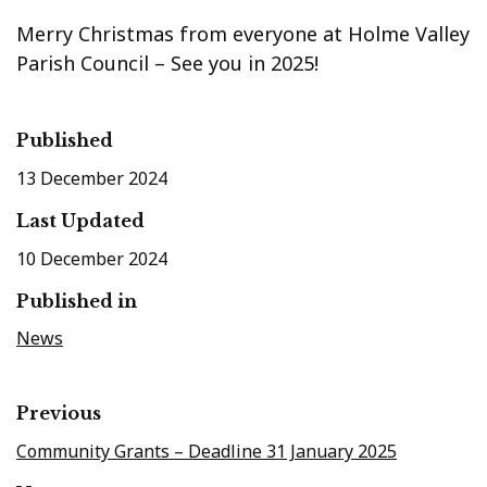
Merry Christmas from everyone at Holme Valley
Parish Council – See you in 2025!
Published
13 December 2024
Last Updated
10 December 2024
Published in
News
Previous
Community Grants – Deadline 31 January 2025