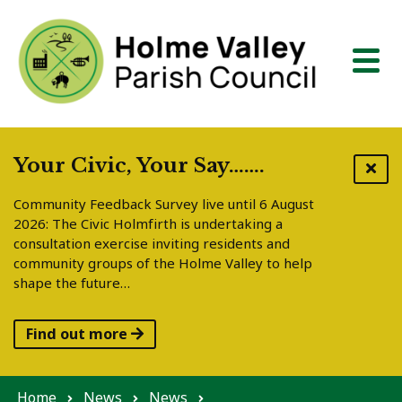
Skip to content
Your Civic, Your Say…….
Community Feedback Survey live until 6 August
2026: The Civic Holmfirth is undertaking a
consultation exercise inviting residents and
community groups of the Holme Valley to help
shape the future…
Find out more
Home
News
News