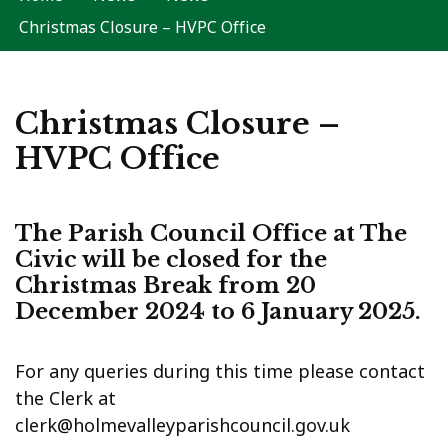
Christmas Closure – HVPC Office
Christmas Closure –
HVPC Office
The Parish Council Office at The
Civic will be closed for the
Christmas Break from 20
December 2024 to 6 January 2025.
For any queries during this time please contact
the Clerk at
clerk@holmevalleyparishcouncil.gov.uk