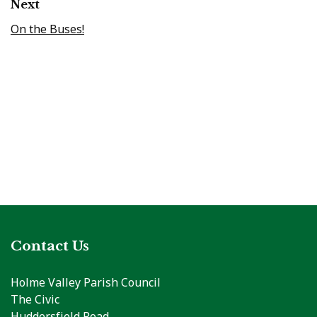
Next
On the Buses!
Contact Us
Holme Valley Parish Council
The Civic
Huddersfield Road