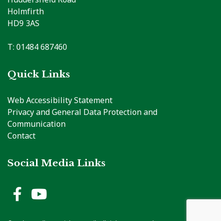
Holmfirth
HD9 3AS
T: 01484 687460
Quick Links
Web Accessibility Statement
Privacy and General Data Protection and
Communication
Contact
Social Media Links
Holme Valley Parish Council 
Holme Valley Parish Counc
vigate to the top of the page