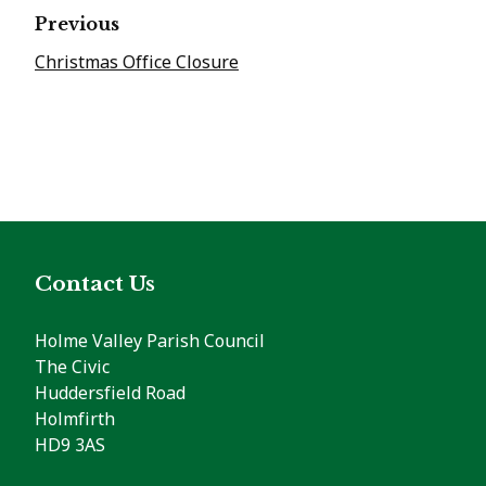
Previous
Christmas Office Closure
Contact Us
Holme Valley Parish Council
The Civic
Huddersfield Road
Holmfirth
HD9 3AS