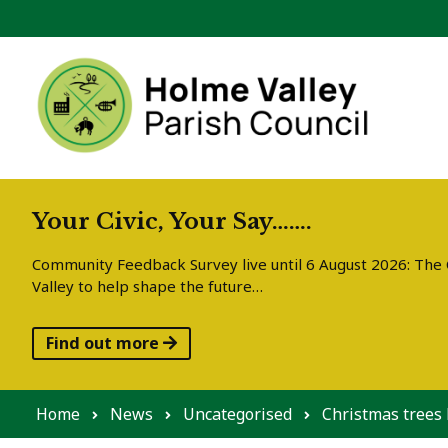
Skip to content
Your Civic, Your Say…….
Community Feedback Survey live until 6 August 2026: The C
Valley to help shape the future…
Find out more
Home
News
Uncategorised
Christmas trees 