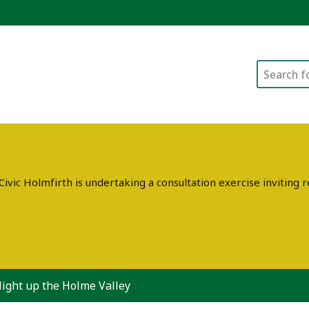
Search
ivic Holmfirth is undertaking a consultation exercise invitin
light up the Holme Valley