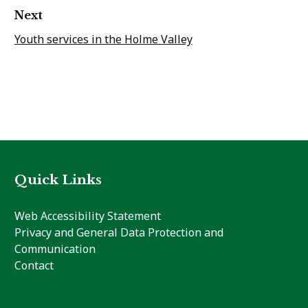
Next
Youth services in the Holme Valley
Quick Links
Web Accessibility Statement
Privacy and General Data Protection and
Communication
Contact