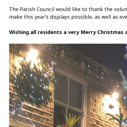
The Parish Council would like to thank the volu
make this year’s displays possible, as well as e
Wishing all residents a very Merry Christmas