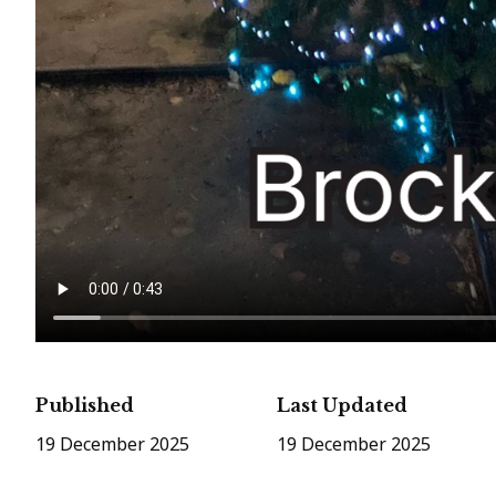
Published
Last Updated
19 December 2025
19 December 2025