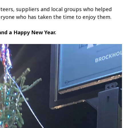
nteers, suppliers and local groups who helped
veryone who has taken the time to enjoy them.
 and a Happy New Year.