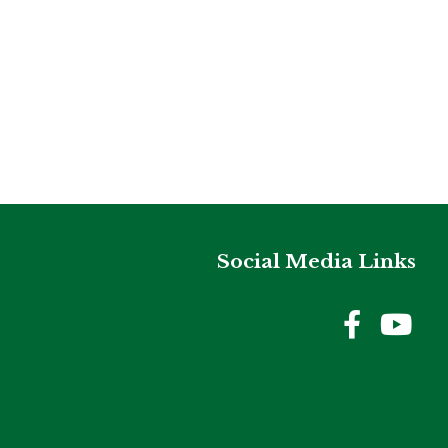
Social Media Links
Holme
Ho