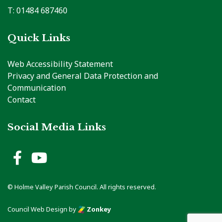
T: 01484 687460
Quick Links
Web Accessibility Statement
Privacy and General Data Protection and
Communication
Contact
Social Media Links
Holme Valley Parish Council 
Holme Valley Parish Counc
© Holme Valley Parish Council. All rights reserved.
Council Web Design
by
Zonkey