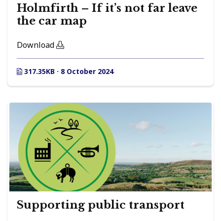
Holmfirth – If it’s not far leave
the car map
Download
317.35KB · 8 October 2024
Supporting public transport