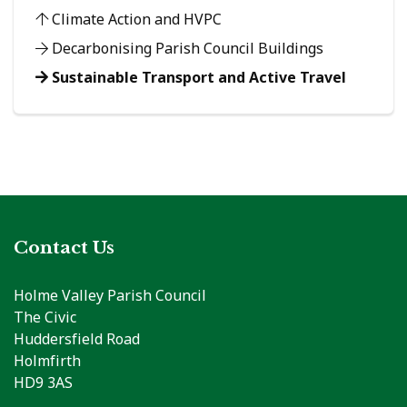
Climate Action and HVPC
Decarbonising Parish Council Buildings
Sustainable Transport and Active Travel
Contact Us
Holme Valley Parish Council
The Civic
Huddersfield Road
Holmfirth
HD9 3AS