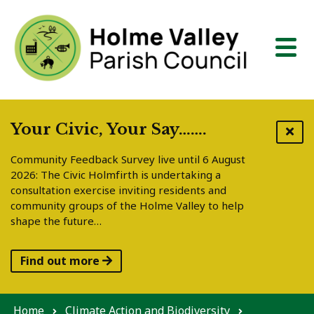
Skip to content
Your Civic, Your Say…….
Community Feedback Survey live until 6 August
2026: The Civic Holmfirth is undertaking a
consultation exercise inviting residents and
community groups of the Holme Valley to help
shape the future…
Find out more
Home
Climate Action and Biodiversity