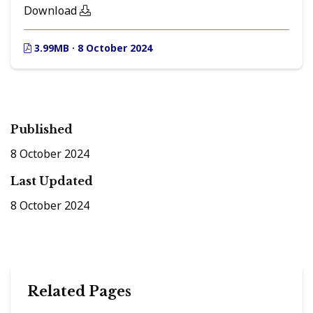
Download
3.99MB · 8 October 2024
Published
8 October 2024
Last Updated
8 October 2024
Related Pages