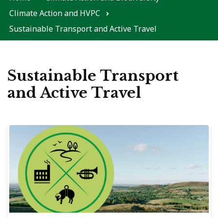
Climate Action and HVPC
Sustainable Transport and Active Travel
Sustainable Transport
and Active Travel