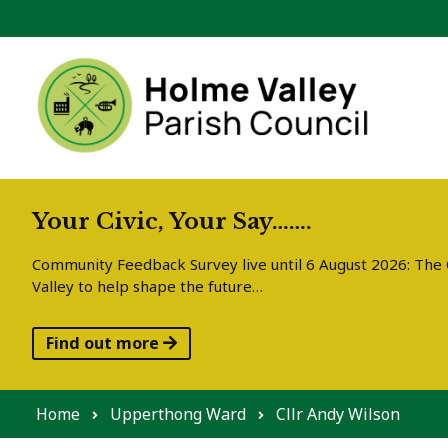
Skip to content
Your Civic, Your Say…….
Community Feedback Survey live until 6 August 2026: The C
Valley to help shape the future…
Find out more
Home
Upperthong Ward
Cllr Andy Wilson