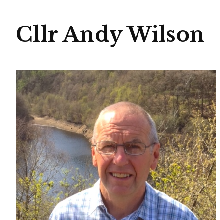
Cllr Andy Wilson