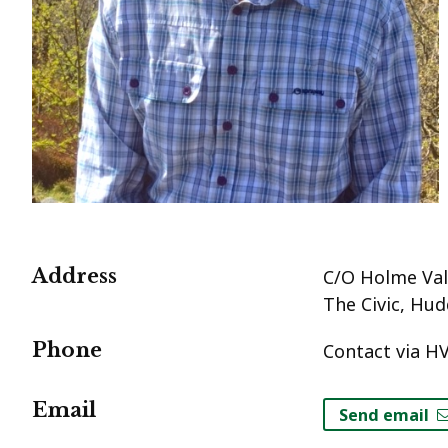
Address
C/O Holme Vall
The Civic, Hud
Phone
Contact via HV
Email
Send email