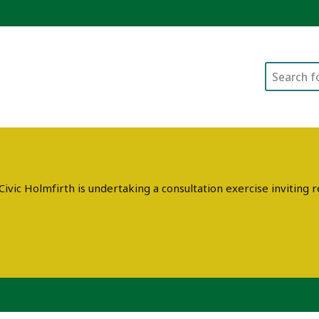
Search
ivic Holmfirth is undertaking a consultation exercise invitin