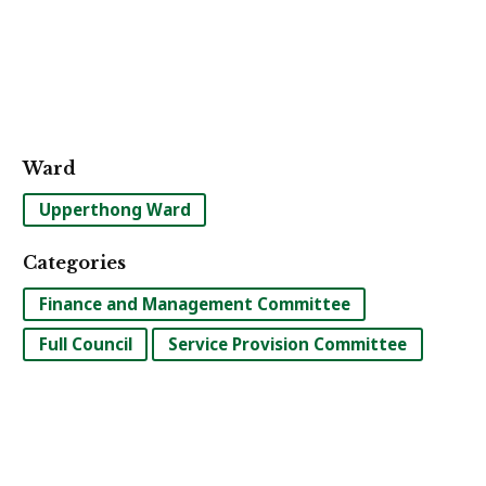
Ward
Upperthong Ward
Categories
Finance and Management Committee
Full Council
Service Provision Committee