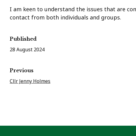
I am keen to understand the issues that are co
contact from both individuals and groups.
Published
28 August 2024
Previous
Cllr Jenny Holmes