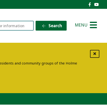
Holme V
Holm
MENU
Search
g residents and community groups of the Holme