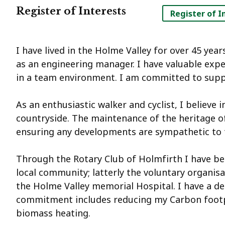
Register of Interests
Register of I
I have lived in the Holme Valley for over 45 yea
as an engineering manager. I have valuable exp
in a team environment. I am committed to sup
As an enthusiastic walker and cyclist, I believe 
countryside. The maintenance of the heritage of
ensuring any developments are sympathetic to 
Through the Rotary Club of Holmfirth I have bee
local community; latterly the voluntary organisa
the Holme Valley memorial Hospital. I have a d
commitment includes reducing my Carbon footpri
biomass heating.