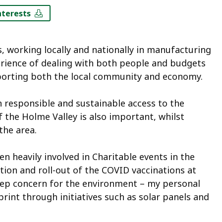
nterests
rs, working locally and nationally in manufacturing
erience of dealing with both people and budgets
porting both the local community and economy.
in responsible and sustainable access to the
 the Holme Valley is also important, whilst
the area.
n heavily involved in Charitable events in the
tion and roll-out of the COVID vaccinations at
eep concern for the environment – my personal
nt through initiatives such as solar panels and