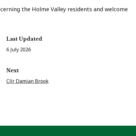
ncerning the Holme Valley residents and welcome
Last Updated
6 July 2026
Next
Cllr Damian Brook