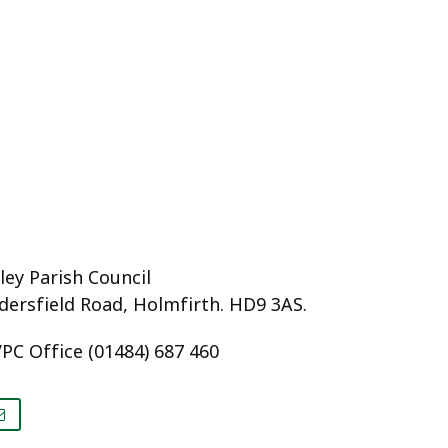
ey Parish Council
dersfield Road, Holmfirth. HD9 3AS.
PC Office (01484) 687 460