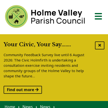
Skip to content
Your Civic, Your Say…….
Community Feedback Survey live until 6 August
2026: The Civic Holmfirth is undertaking a
consultation exercise inviting residents and
community groups of the Holme Valley to help
shape the future…
Find out more
Home
News
News