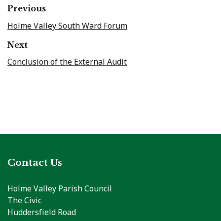
Previous
Holme Valley South Ward Forum
Next
Conclusion of the External Audit
Contact Us
Holme Valley Parish Council
The Civic
Huddersfield Road