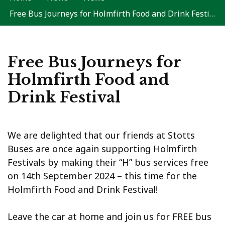
Free Bus Journeys for Holmfirth Food and Drink Festival
Free Bus Journeys for
Holmfirth Food and
Drink Festival
We are delighted that our friends at Stotts
Buses are once again supporting Holmfirth
Festivals by making their “H” bus services free
on 14th September 2024 – this time for the
Holmfirth Food and Drink Festival!
Leave the car at home and join us for FREE bus