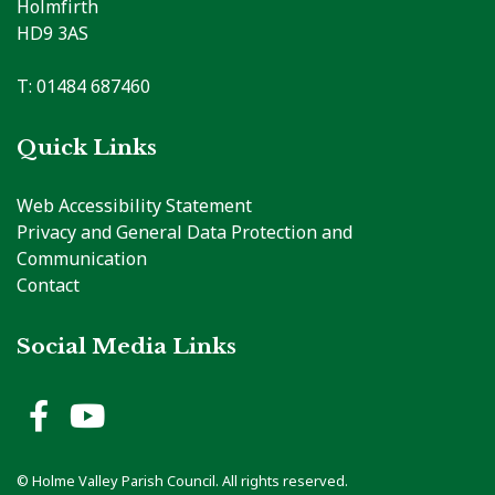
Holmfirth
HD9 3AS
T: 01484 687460
Quick Links
Web Accessibility Statement
Privacy and General Data Protection and
Communication
Contact
Social Media Links
Holme Valley Parish Council 
Holme Valley Parish Counc
© Holme Valley Parish Council. All rights reserved.