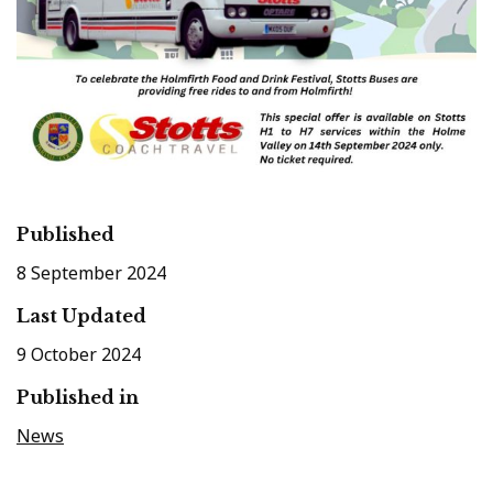
Published
8 September 2024
Last Updated
9 October 2024
Published in
News