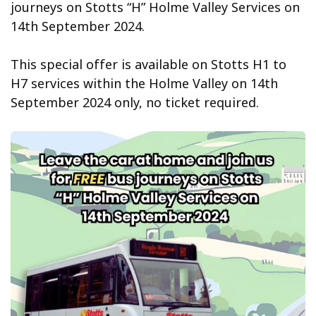
journeys on Stotts “H” Holme Valley Services on
14th September 2024.
This special offer is available on Stotts H1 to
H7 services within the Holme Valley on 14th
September 2024 only, no ticket required.