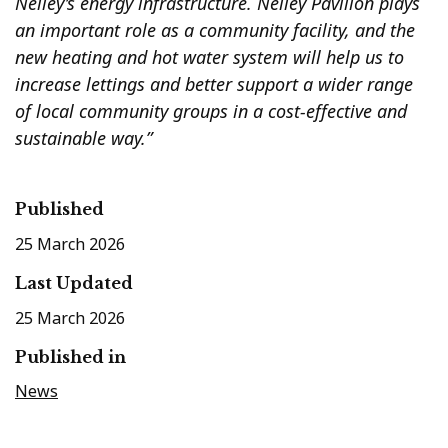
Neiley’s energy infrastructure. Neiley Pavilion plays
an important role as a community facility, and the
new heating and hot water system will help us to
increase lettings and better support a wider range
of local community groups in a cost-effective and
sustainable way.”
Published
25 March 2026
Last Updated
25 March 2026
Published in
News