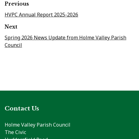
Previous
HVPC Annual Report 2025-2026
Next
Spring 2026 News Update from Holme Valley Parish
Council
Contact Us
Holme Valley Parish Council
The Civic