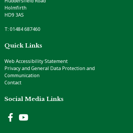
Huddersfield Road
Holmfirth
HD9 3AS
T: 01484 687460
Quick Links
Web Accessibility Statement
Privacy and General Data Protection and
Communication
Contact
Social Media Links
Holme Valley Parish Council 
Holme Valley Parish Counc