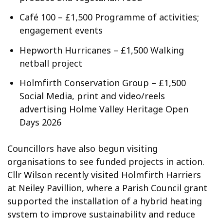
Café 100 – £1,500 Programme of activities;
engagement events
Hepworth Hurricanes – £1,500 Walking
netball project
Holmfirth Conservation Group – £1,500
Social Media, print and video/reels
advertising Holme Valley Heritage Open
Days 2026
Councillors have also begun visiting
organisations to see funded projects in action.
Cllr Wilson recently visited Holmfirth Harriers
at Neiley Pavillion, where a Parish Council grant
supported the installation of a hybrid heating
system to improve sustainability and reduce