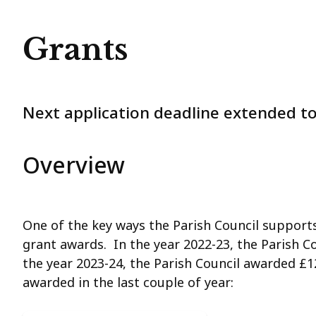
Grants
Next application deadline extended to
Overview
One of the key ways the Parish Council support
grant awards. In the year 2022-23, the Parish Co
the year 2023-24, the Parish Council awarded £1
awarded in the last couple of year: