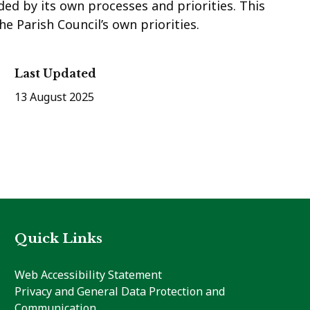
ded by its own processes and priorities. This
e Parish Council’s own priorities.
Last Updated
13 August 2025
Quick Links
Web Accessibility Statement
Privacy and General Data Protection and
Communication