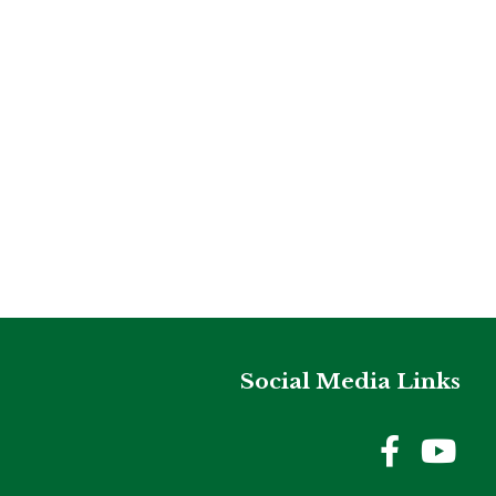
Social Media Links
Holme
Ho