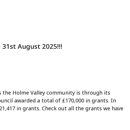
 31st August 2025!!!
s the Holme Valley community is through its
uncil awarded a total of £170,000 in grants. In
21,417 in grants. Check out all the grants we have