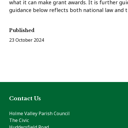
what it can make grant awards. It is further gui
guidance below reflects both national law and th
Published
23 October 2024
Contact Us
Holme Valley Parish Council
The Civic
Huddersfield Road