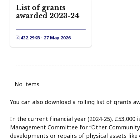
List of grants
awarded 2023-24
432.29KB · 27 May 2026
No items
You can also download a rolling list of grants a
In the current financial year (2024-25), £53,000 
Management Committee for “Other Community A
developments or repairs of physical assets like