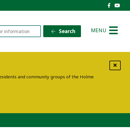
Holme V
Holm
MENU
Search
g residents and community groups of the Holme