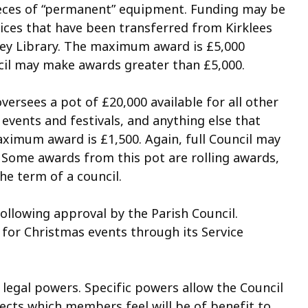
 pieces of “permanent” equipment. Funding may be
ices that have been transferred from Kirklees
onley Library. The maximum award is £5,000
uncil may make awards greater than £5,000.
sees a pot of £20,000 available for all other
events and festivals, and anything else that
aximum award is £1,500. Again, full Council may
 Some awards from this pot are rolling awards,
the term of a council.
ollowing approval by the Parish Council.
 for Christmas events through its Service
 legal powers. Specific powers allow the Council
ojects which members feel will be of benefit to