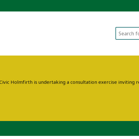
Search
ivic Holmfirth is undertaking a consultation exercise invitin