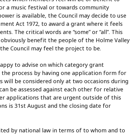
 for a music festival or towards community
ower is available, the Council may decide to use
ment Act 1972, to award a grant where it feels
ents. The critical words are “some” or “all”. This
 obviously benefit the people of the Holme Valley
e Council may feel the project to be.
happy to advise on which category grant
ed the process by having one application form for
ns will be considered only at two occasions during
can be assessed against each other for relative
er applications that are urgent outside of this
ons is 31st August and the closing date for
imited by national law in terms of to whom and to