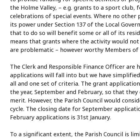
the Holme Valley, – e.g. grants to a sport club,
celebrations of special events. Where no other p
its power under Section 137 of the Local Govern
that to do so will benefit some or all of its resid
means that grants where the activity would not
are problematic – however worthy Members of th
The Clerk and Responsible Finance Officer are 
applications will fall into but we have simplifi
all and one set of criteria. The grant applicatio
the year, September and February, so that they 
merit. However, the Parish Council would consid
cycle. The closing date for September applicati
February applications is 31st January.
To a significant extent, the Parish Council is l