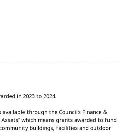
warded in 2023 to 2024.
is available through the Council’s Finance &
ssets” which means grants awarded to fund
 community buildings, facilities and outdoor