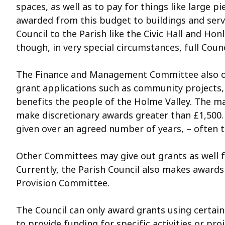
spaces, as well as to pay for things like large
awarded from this budget to buildings and serv
Council to the Parish like the Civic Hall and H
though, in very special circumstances, full Co
The Finance and Management Committee also over
grant applications such as community projects, 
benefits the people of the Holme Valley. The m
make discretionary awards greater than £1,500.
given over an agreed number of years, – often 
Other Committees may give out grants as well f
Currently, the Parish Council also makes awards
Provision Committee.
The Council can only award grants using certain
to provide funding for specific activities or pr