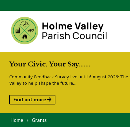
Skip to content
Your Civic, Your Say…….
Community Feedback Survey live until 6 August 2026: The C
Valley to help shape the future…
Find out more
Home
Grants