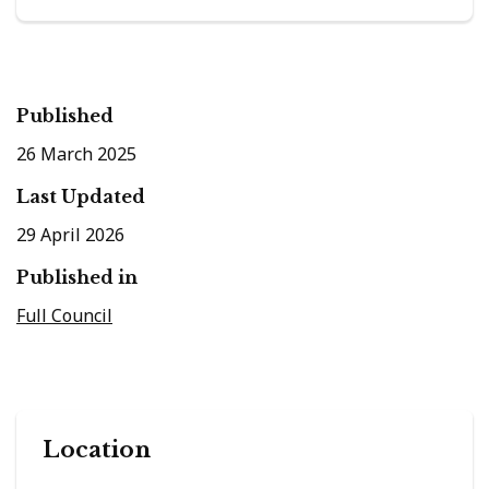
Published
26 March 2025
Last Updated
29 April 2026
Published in
Full Council
Location