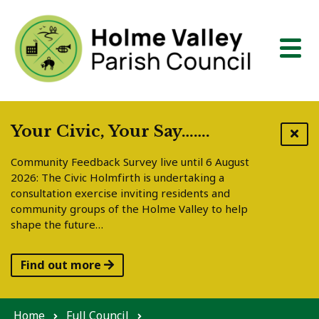
Skip to content
Your Civic, Your Say…….
Community Feedback Survey live until 6 August
2026: The Civic Holmfirth is undertaking a
consultation exercise inviting residents and
community groups of the Holme Valley to help
shape the future…
Find out more
Home
Full Council