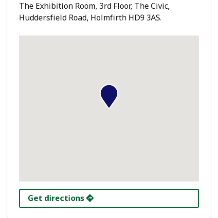
The Exhibition Room, 3rd Floor, The Civic,
Huddersfield Road, Holmfirth HD9 3AS.
Get directions