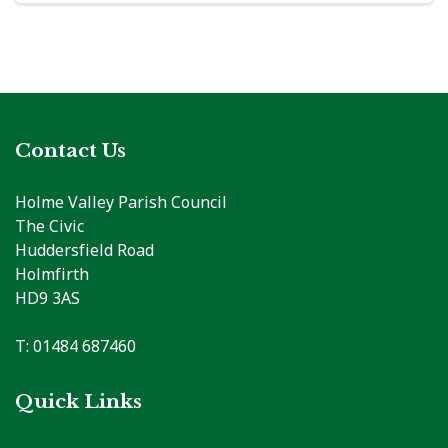
Contact Us
Holme Valley Parish Council
The Civic
Huddersfield Road
Holmfirth
HD9 3AS
T: 01484 687460
Quick Links