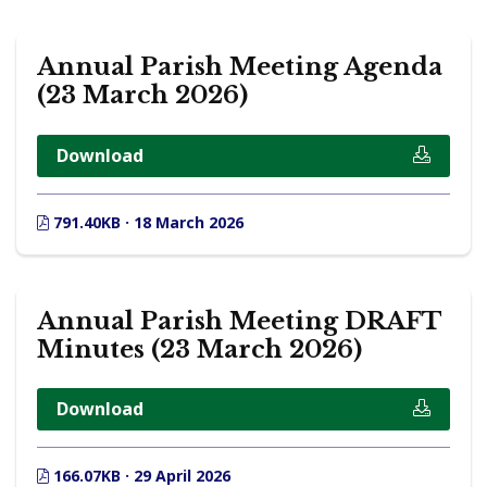
Annual Parish Meeting Agenda
(23 March 2026)
Download
791.40KB · 18 March 2026
Annual Parish Meeting DRAFT
Minutes (23 March 2026)
Download
166.07KB · 29 April 2026