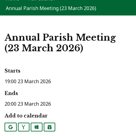
Annual Parish Meeting (23 March 2026)
Annual Parish Meeting
(23 March 2026)
Starts
19:00 23 March 2026
Ends
20:00 23 March 2026
Add to calendar
Google
Yahoo
Outlook
iCalendar