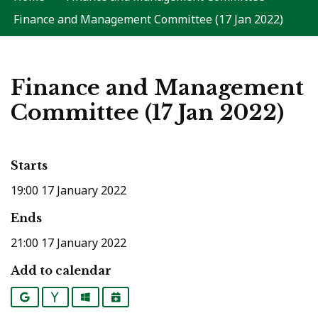
Finance and Management Committee (17 Jan 2022)
Finance and Management
Committee (17 Jan 2022)
Starts
19:00 17 January 2022
Ends
21:00 17 January 2022
Add to calendar
Google
Yahoo
Outlook
iCalendar