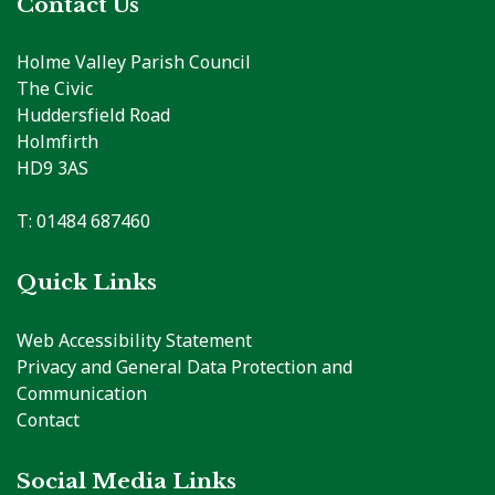
Contact Us
Holme Valley Parish Council
The Civic
Huddersfield Road
Holmfirth
HD9 3AS
T: 01484 687460
Quick Links
Web Accessibility Statement
Privacy and General Data Protection and
Communication
Contact
Social Media Links