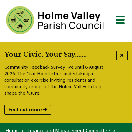
Skip to content
Your Civic, Your Say…….
Community Feedback Survey live until 6 August
2026: The Civic Holmfirth is undertaking a
consultation exercise inviting residents and
community groups of the Holme Valley to help
shape the future…
Find out more
Home
Finance and Management Committee