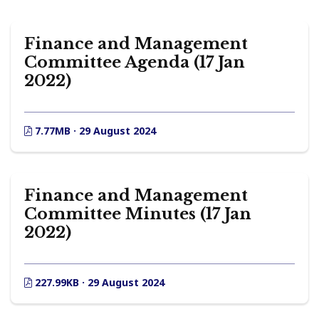
Finance and Management
Committee Agenda (17 Jan
2022)
7.77MB · 29 August 2024
Finance and Management
Committee Minutes (17 Jan
2022)
227.99KB · 29 August 2024