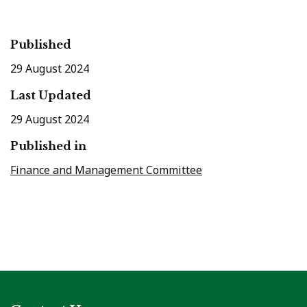
Published
29 August 2024
Last Updated
29 August 2024
Published in
Finance and Management Committee