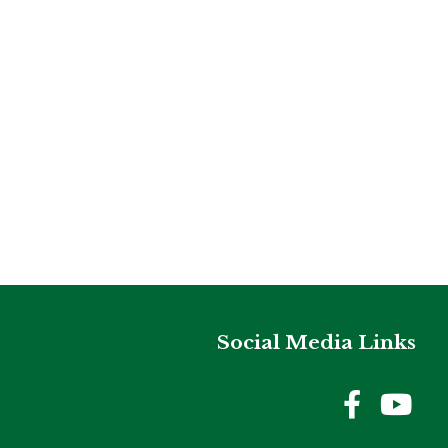
Social Media Links
Holme
Ho