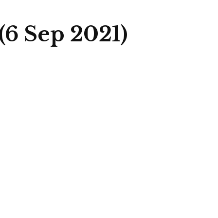
6 Sep 2021)