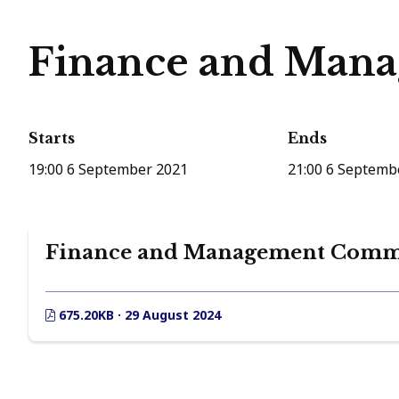
Finance and Mana
Starts
Ends
19:00 6 September 2021
21:00 6 Septemb
Finance and Management Commit
675.20KB · 29 August 2024