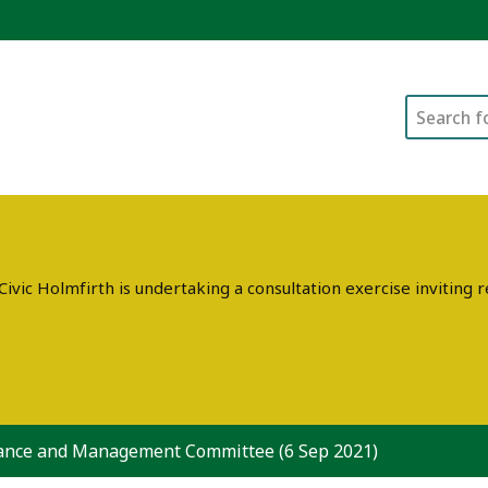
Search
ivic Holmfirth is undertaking a consultation exercise invitin
ance and Management Committee (6 Sep 2021)