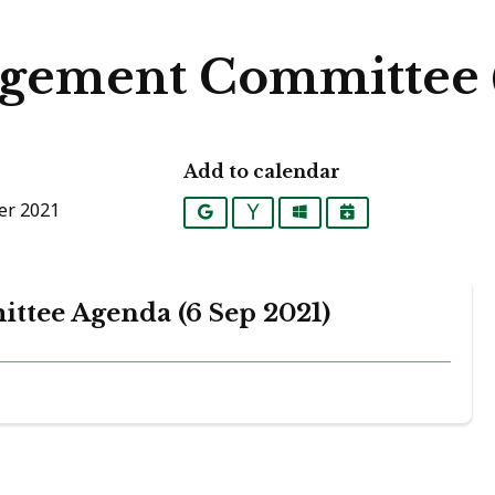
gement Committee (
Add to calendar
er 2021
Google
Yahoo
Outlook
iCalendar
tee Agenda (6 Sep 2021)