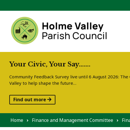
Skip to content
Your Civic, Your Say…….
Community Feedback Survey live until 6 August 2026: The C
Valley to help shape the future…
Find out more
Home
Finance and Management Committee
Fin