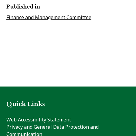
Published in
Finance and Management Committee
Quick Links
Web Accessibility Statement
Privacy and General Data Protection and
Communication