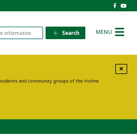
Holme V
Holm
MENU
Search
g residents and community groups of the Holme