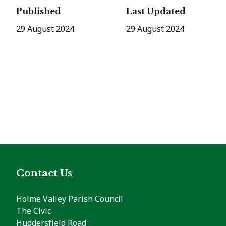
Published
Last Updated
29 August 2024
29 August 2024
Contact Us
Holme Valley Parish Council
The Civic
Huddersfield Road