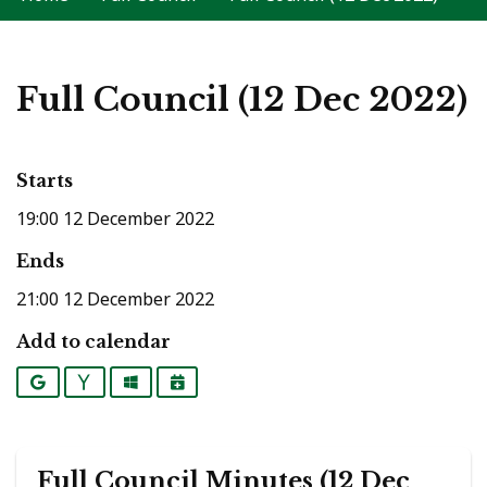
Full Council (12 Dec 2022)
Starts
19:00 12 December 2022
Ends
21:00 12 December 2022
Add to calendar
Google
Yahoo
Outlook
iCalendar
Full Council Minutes (12 Dec