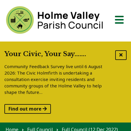
Skip to content
Your Civic, Your Say…….
Community Feedback Survey live until 6 August
2026: The Civic Holmfirth is undertaking a
consultation exercise inviting residents and
community groups of the Holme Valley to help
shape the future…
Find out more
Home
Full Council
Full Council (12 Dec 2022)