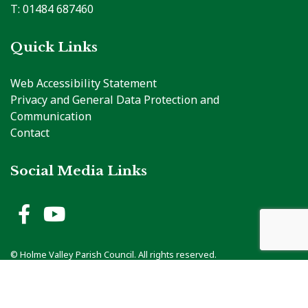
T: 01484 687460
Quick Links
Web Accessibility Statement
Privacy and General Data Protection and
Communication
Contact
Social Media Links
Holme Valley Parish Council 
Holme Valley Parish Counc
vigate to the top of the page
© Holme Valley Parish Council. All rights reserved.
Council Web Design
by
Zonkey