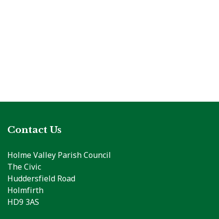
Contact Us
Holme Valley Parish Council
The Civic
Huddersfield Road
Holmfirth
HD9 3AS