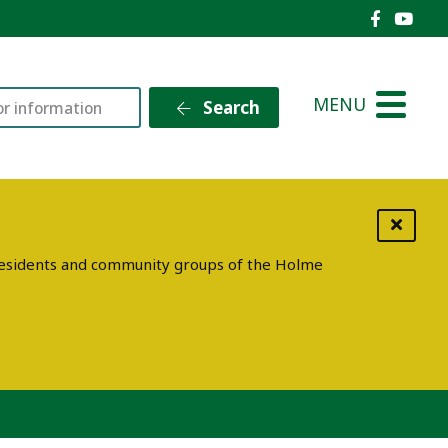
Holme V
Holm
MENU
Search
g residents and community groups of the Holme