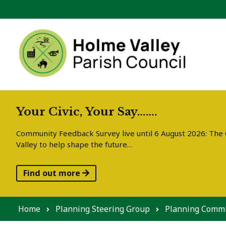
Skip to content
Your Civic, Your Say…….
Community Feedback Survey live until 6 August 2026: The C
Valley to help shape the future…
Find out more
Home
Planning Steering Group
Planning Commi