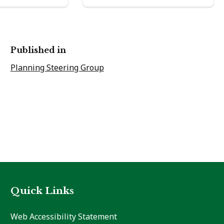
Published in
Planning Steering Group
Quick Links
Web Accessibility Statement