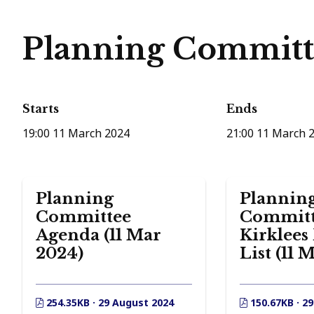
Planning Committe
Starts
Ends
19:00 11 March 2024
21:00 11 March 
Planning
Plannin
Committee
Committ
Agenda (11 Mar
Kirklees
2024)
List (11 
254.35KB · 29 August 2024
150.67KB · 2