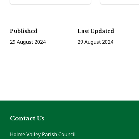
Published
Last Updated
29 August 2024
29 August 2024
Contact Us
Holme Valley Parish Council