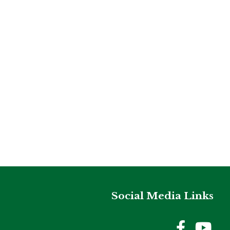
Social Media Links
Holme
Ho