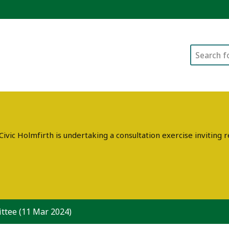
Search
ivic Holmfirth is undertaking a consultation exercise invitin
ttee (11 Mar 2024)