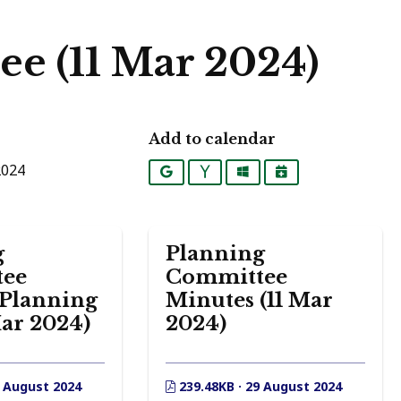
e (11 Mar 2024)
Add to calendar
2024
Google
Yahoo
Outlook
iCalendar
g
Planning
ee
Committee
 Planning
Minutes (11 Mar
Mar 2024)
2024)
9 August 2024
239.48KB · 29 August 2024