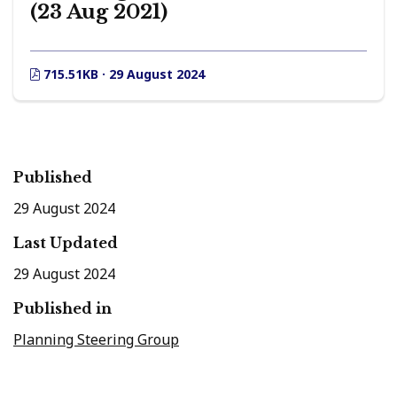
(23 Aug 2021)
715.51KB · 29 August 2024
Published
29 August 2024
Last Updated
29 August 2024
Published in
Planning Steering Group