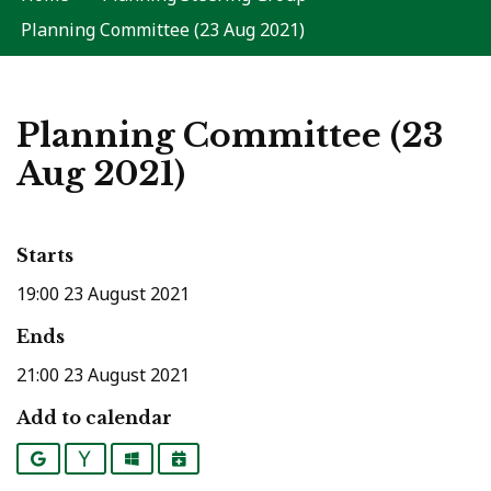
Planning Committee (23 Aug 2021)
Planning Committee (23
Aug 2021)
Starts
19:00 23 August 2021
Ends
21:00 23 August 2021
Add to calendar
Google
Yahoo
Outlook
iCalendar