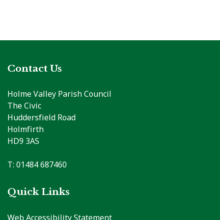
Contact Us
Holme Valley Parish Council
The Civic
Huddersfield Road
Holmfirth
HD9 3AS
T: 01484 687460
Quick Links
Web Accessibility Statement