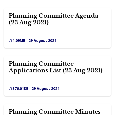
Planning Committee Agenda
(23 Aug 2021)
1.09MB · 29 August 2024
Planning Committee
Applications List (23 Aug 2021)
376.01KB · 29 August 2024
Planning Committee Minutes