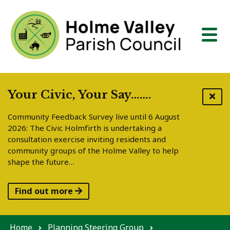
Skip to content
Your Civic, Your Say…….
Community Feedback Survey live until 6 August
2026: The Civic Holmfirth is undertaking a
consultation exercise inviting residents and
community groups of the Holme Valley to help
shape the future…
Find out more
Home
Planning Steering Group