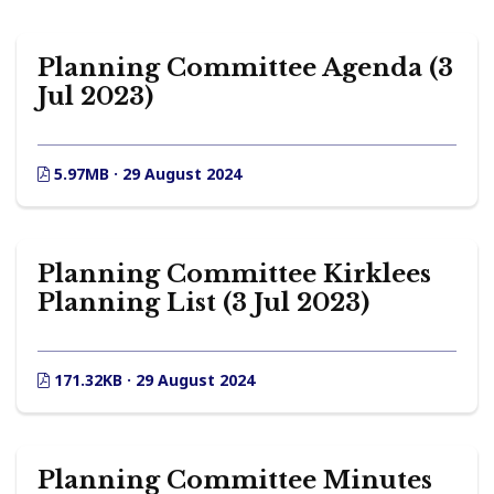
Planning Committee Agenda (3
Jul 2023)
5.97MB · 29 August 2024
Planning Committee Kirklees
Planning List (3 Jul 2023)
171.32KB · 29 August 2024
Planning Committee Minutes