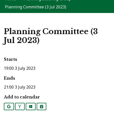
Planning Committee (3 Jul 2023)
Planning Committee (3
Jul 2023)
Starts
19:00 3 July 2023
Ends
21:00 3 July 2023
Add to calendar
Google
Yahoo
Outlook
iCalendar