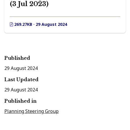
(3 Jul 2023)
269.27KB · 29 August 2024
Published
29 August 2024
Last Updated
29 August 2024
Published in
Planning Steering Group