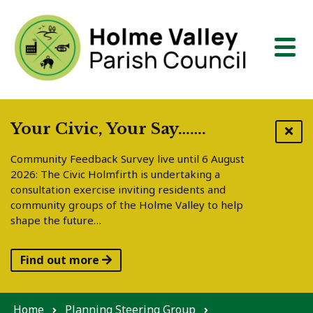
Skip to content
Your Civic, Your Say…….
Community Feedback Survey live until 6 August
2026: The Civic Holmfirth is undertaking a
consultation exercise inviting residents and
community groups of the Holme Valley to help
shape the future…
Find out more
Home
Planning Steering Group