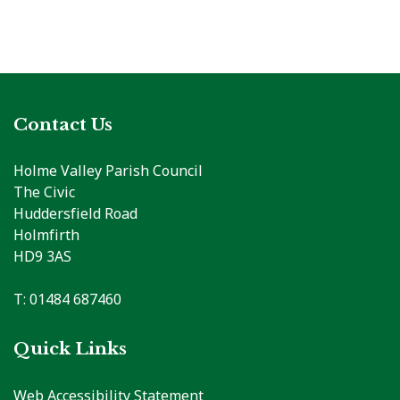
Contact Us
Holme Valley Parish Council
The Civic
Huddersfield Road
Holmfirth
HD9 3AS
T: 01484 687460
Quick Links
Web Accessibility Statement