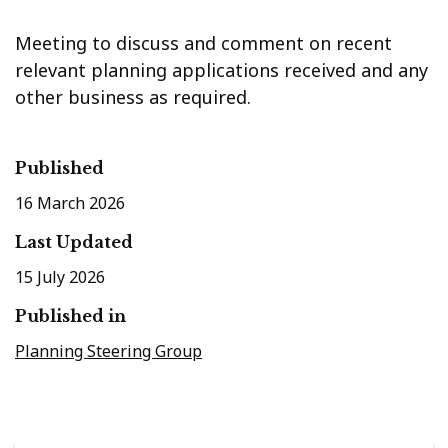
Meeting to discuss and comment on recent
relevant planning applications received and any
other business as required.
Published
16 March 2026
Last Updated
15 July 2026
Published in
Planning Steering Group