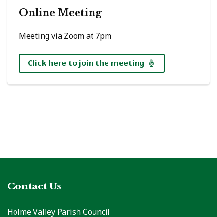
Online Meeting
Meeting via Zoom at 7pm
Click here to join the meeting
Contact Us
Holme Valley Parish Council