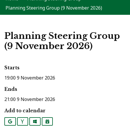
Planning Steering Group (9 November 2026)
Planning Steering Group
(9 November 2026)
Starts
19:00 9 November 2026
Ends
21:00 9 November 2026
Add to calendar
Google
Yahoo
Outlook
iCalendar