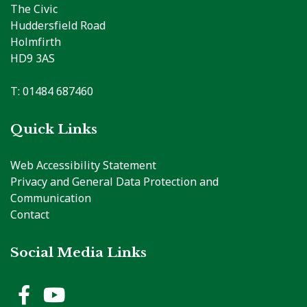
The Civic
Huddersfield Road
Holmfirth
HD9 3AS
T: 01484 687460
Quick Links
Web Accessibility Statement
Privacy and General Data Protection and
Communication
Contact
Social Media Links
Holme Valley Parish Council 
Holme Valley Parish Counc