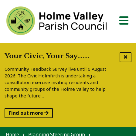
Skip to content
Your Civic, Your Say…….
Community Feedback Survey live until 6 August
2026: The Civic Holmfirth is undertaking a
consultation exercise inviting residents and
community groups of the Holme Valley to help
shape the future…
Find out more
Home
Planning Steering Group