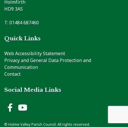
Holmfirth
HD9 3AS
T: 01484 687460
Quick Links
Web Accessibility Statement
Privacy and General Data Protection and
Communication
Contact
Social Media Links
Holme Valley Parish Council 
Holme Valley Parish Counc
vigate to the top of the page
© Holme Valley Parish Council. All rights reserved.