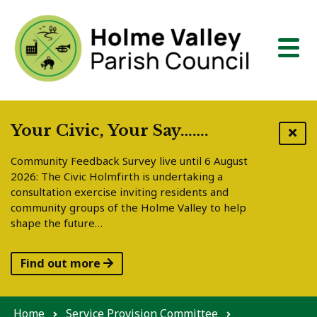
Skip to content
Your Civic, Your Say…….
Community Feedback Survey live until 6 August
2026: The Civic Holmfirth is undertaking a
consultation exercise inviting residents and
community groups of the Holme Valley to help
shape the future…
Find out more
Home
Service Provision Committee