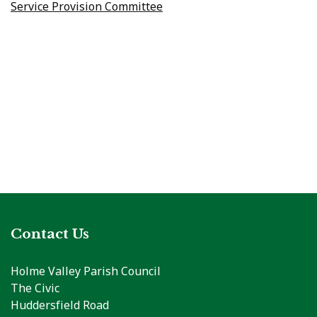
Service Provision Committee
Contact Us
Holme Valley Parish Council
The Civic
Huddersfield Road