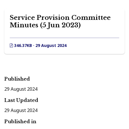
Service Provision Committee
Minutes (5 Jun 2023)
346.37KB · 29 August 2024
Published
29 August 2024
Last Updated
29 August 2024
Published in