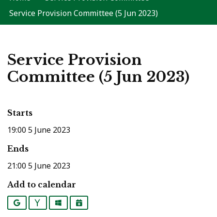
Service Provision Committee (5 Jun 2023)
Service Provision
Committee (5 Jun 2023)
Starts
19:00 5 June 2023
Ends
21:00 5 June 2023
Add to calendar
Google
Yahoo
Outlook
iCalendar