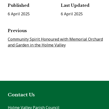
Published
Last Updated
6 April 2025
6 April 2025
Previous
Community Spirit Honoured with Memorial Orchard
and Garden in the Holme Valley
Contact Us
Holme Valley Parish Council