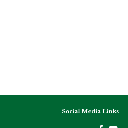
Social Media Links