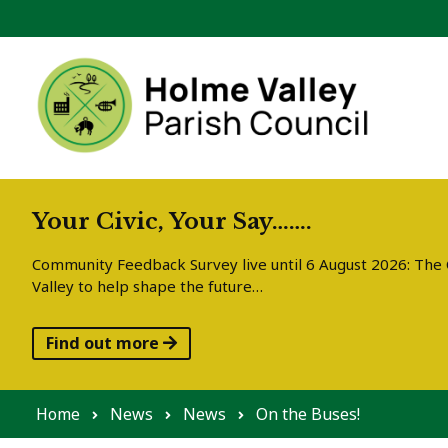
Skip to content
Your Civic, Your Say…….
Community Feedback Survey live until 6 August 2026: The C
Valley to help shape the future…
Find out more
Home
News
News
On the Buses!