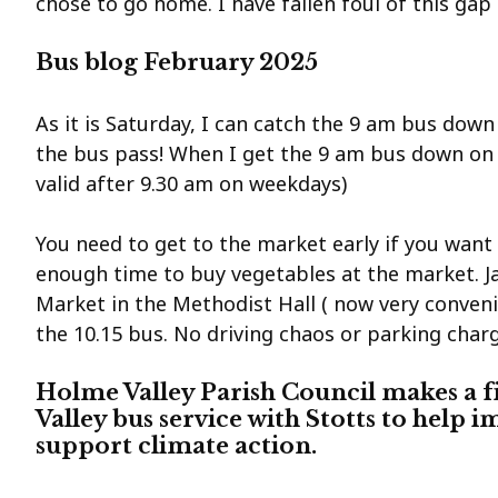
chose to go home. I have fallen foul of this gap
Bus blog February 2025
As it is Saturday, I can catch the 9 am bus down 
the bus pass! When I get the 9 am bus down on a
valid after 9.30 am on weekdays)
You need to get to the market early if you wan
enough time to buy vegetables at the market. J
Market in the Methodist Hall ( now very conven
the 10.15 bus. No driving chaos or parking charg
Holme Valley Parish Council makes a f
Valley bus service with Stotts to help i
support climate action.