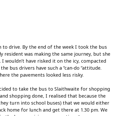
 to drive. By the end of the week I took the bus
rly resident was making the same journey, but she
. I wouldn’t have risked it on the icy, compacted
he bus drivers have such a “can-do “attitude.
here the pavements looked less risky.
cided to take the bus to Slaithwaite for shopping
e and shopping done, I realised that because the
they turn into school buses) that we would either
ack home for lunch and get there at 1.30 pm. We