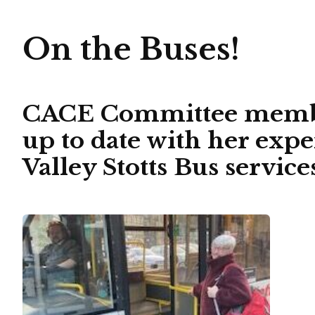
On the Buses!
CACE Committee member
up to date with her exp
Valley Stotts Bus servi