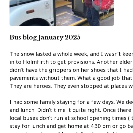
Bus blog January 2025
The snow lasted a whole week, and I wasn’t keen
in to Holmfirth to get provisions. Another elde
didn’t have the grippers on her shoes that I had
pavements without them. What a good job that t
They are heroes. They even stopped at places w
I had some family staying for a few days. We de
and lunch. Didn’t time it quite right. Once ther
local buses don’t run at school opening times ( 
stay for lunch and get home at 4.30 pm or go b