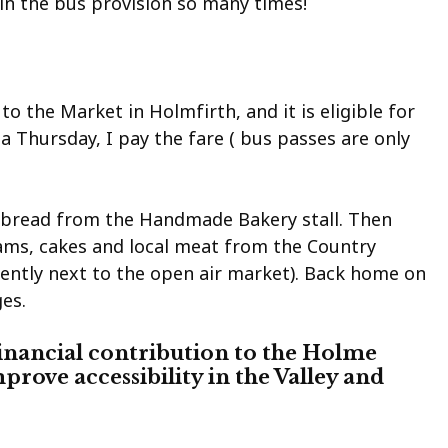
 in the bus provision so many times!
to the Market in Holmfirth, and it is eligible for
 Thursday, I pay the fare ( bus passes are only
t bread from the Handmade Bakery stall. Then
ams, cakes and local meat from the Country
iently next to the open air market). Back home on
es.
inancial contribution to the Holme
mprove accessibility in the Valley and