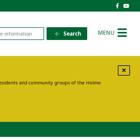
Holme V
Holm
MENU
Search
g residents and community groups of the Holme