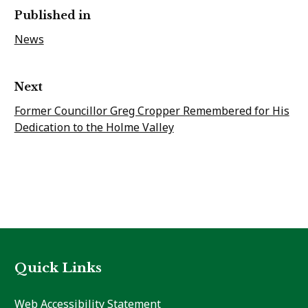
Published in
News
Next
Former Councillor Greg Cropper Remembered for His
Dedication to the Holme Valley
Quick Links
Web Accessibility Statement