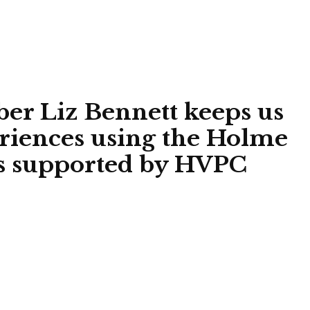
 Liz Bennett keeps us
eriences using the Holme
ces supported by HVPC