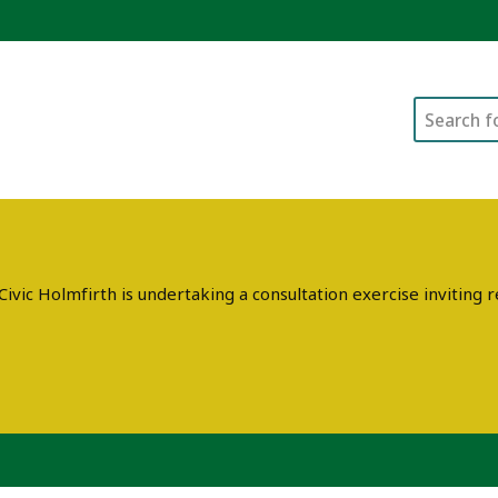
Search
ivic Holmfirth is undertaking a consultation exercise invitin