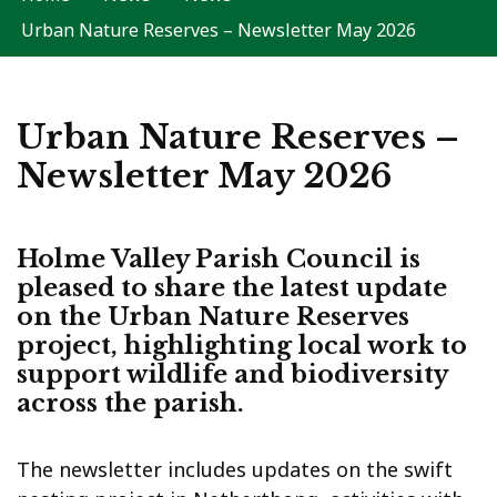
Urban Nature Reserves – Newsletter May 2026
Urban Nature Reserves –
Newsletter May 2026
Holme Valley Parish Council is
pleased to share the latest update
on the
Urban Nature Reserves
project
, highlighting local work to
support wildlife and biodiversity
across the parish.
The newsletter includes updates on the swift