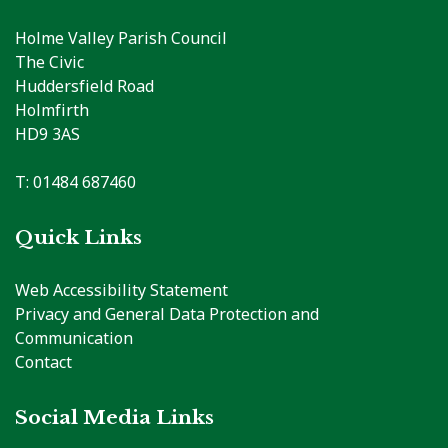
Holme Valley Parish Council
The Civic
Huddersfield Road
Holmfirth
HD9 3AS
T: 01484 687460
Quick Links
Web Accessibility Statement
Privacy and General Data Protection and
Communication
Contact
Social Media Links