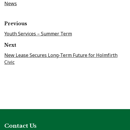
News
Previous
Youth Services – Summer Term
Next
New Lease Secures Long-Term Future for Holmfirth
Civic
Contact Us