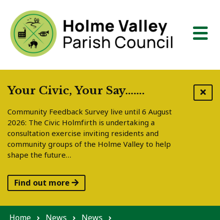
Skip to content
Your Civic, Your Say…….
Community Feedback Survey live until 6 August
2026: The Civic Holmfirth is undertaking a
consultation exercise inviting residents and
community groups of the Holme Valley to help
shape the future…
Find out more
Home
News
News