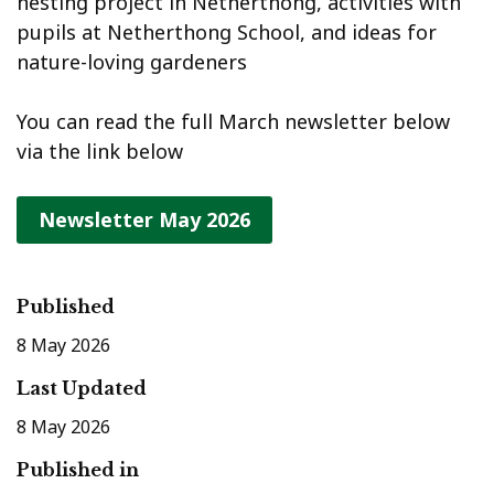
nesting project in Netherthong, activities with
pupils at Netherthong School, and ideas for
nature-loving gardeners
You can read the full March newsletter below
via the link below
Newsletter May 2026
Published
8 May 2026
Last Updated
8 May 2026
Published in