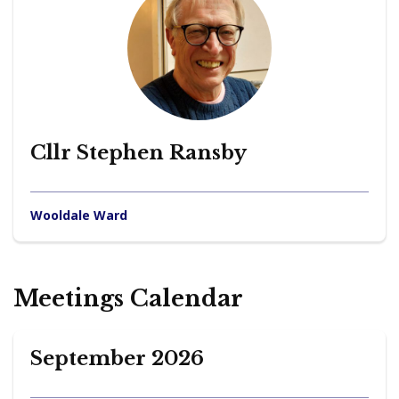
Cllr Stephen Ransby
Wooldale Ward
Meetings Calendar
September 2026