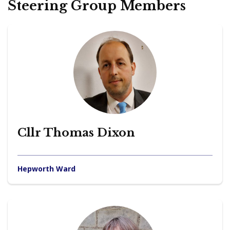
Steering Group Members
Cllr Thomas Dixon
Hepworth Ward