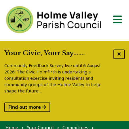
Skip to content
Your Civic, Your Say…….
Community Feedback Survey live until 6 August
2026: The Civic Holmfirth is undertaking a
consultation exercise inviting residents and
community groups of the Holme Valley to help
shape the future…
Find out more
Home
Your Council
Committees