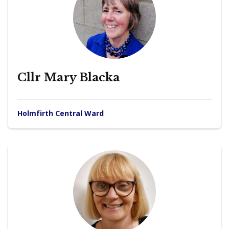
Cllr Mary Blacka
Holmfirth Central Ward