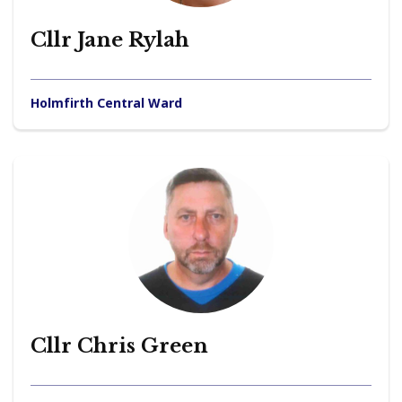
Cllr Jane Rylah
Holmfirth Central Ward
Cllr Chris Green