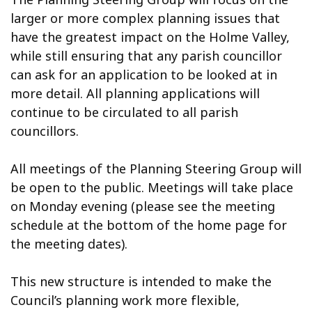
larger or more complex planning issues that
have the greatest impact on the Holme Valley,
while still ensuring that any parish councillor
can ask for an application to be looked at in
more detail. All planning applications will
continue to be circulated to all parish
councillors.
All meetings of the Planning Steering Group will
be open to the public. Meetings will take place
on Monday evening (please see the meeting
schedule at the bottom of the home page for
the meeting dates).
This new structure is intended to make the
Council’s planning work more flexible,