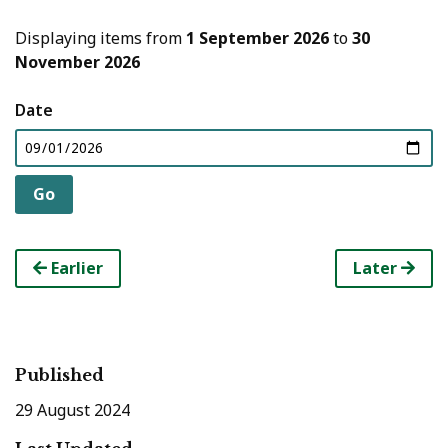
Displaying items from
1 September 2026
to
30
November 2026
Date
Earlier
Later
Published
29 August 2024