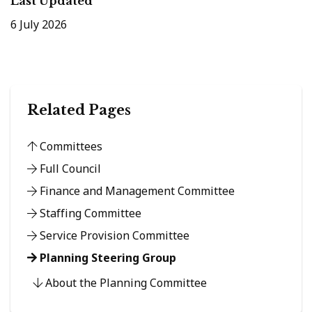
Last Updated
6 July 2026
Related Pages
Committees
Full Council
Finance and Management Committee
Staffing Committee
Service Provision Committee
Planning Steering Group
About the Planning Committee