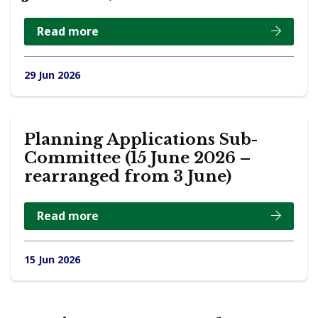
Read more
29 Jun 2026
Planning Applications Sub-
Committee (15 June 2026 –
rearranged from 3 June)
Read more
15 Jun 2026