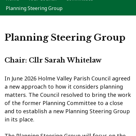
Planning Steering Group
Planning Steering Group
Chair: Cllr Sarah Whitelaw
In June 2026 Holme Valley Parish Council agreed
a new approach to how it considers planning
matters. The Council resolved to bring the work
of the former Planning Committee to a close
and to establish a new Planning Steering Group
in its place.
The Planning Steering Group will focus on the