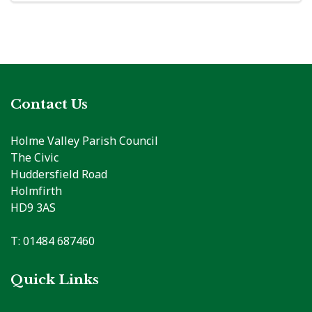
Contact Us
Holme Valley Parish Council
The Civic
Huddersfield Road
Holmfirth
HD9 3AS
T: 01484 687460
Quick Links