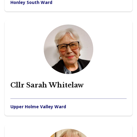
Honley South Ward
Cllr Sarah Whitelaw
Upper Holme Valley Ward