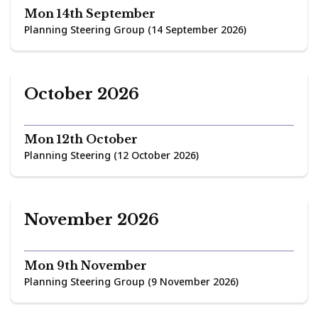
Mon 14th September
Planning Steering Group (14 September 2026)
October 2026
Mon 12th October
Planning Steering (12 October 2026)
November 2026
Mon 9th November
Planning Steering Group (9 November 2026)