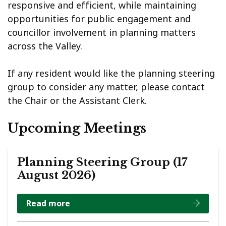
responsive and efficient, while maintaining
opportunities for public engagement and
councillor involvement in planning matters
across the Valley.
If any resident would like the planning steering
group to consider any matter, please contact
the Chair or the Assistant Clerk.
Upcoming Meetings
Planning Steering Group (17
August 2026)
Read more