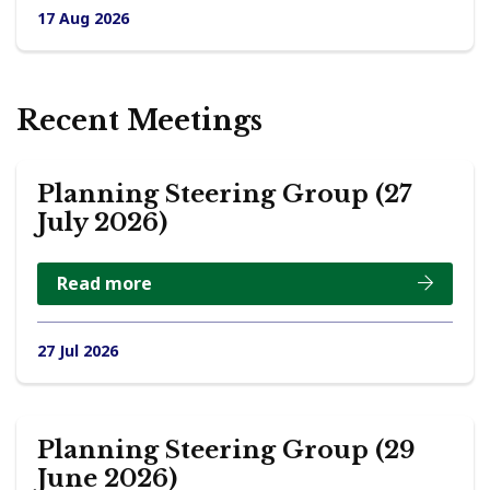
17 Aug 2026
Recent Meetings
Planning Steering Group (27
July 2026)
Read more
27 Jul 2026
Planning Steering Group (29
June 2026)