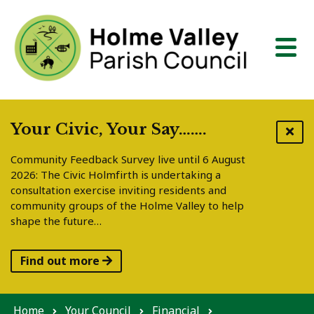
Skip to content
Your Civic, Your Say…….
Community Feedback Survey live until 6 August
2026: The Civic Holmfirth is undertaking a
consultation exercise inviting residents and
community groups of the Holme Valley to help
shape the future…
Find out more
Home
Your Council
Financial