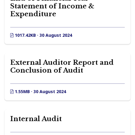
Statement of Income &
Expenditure
1017.42KB · 30 August 2024
External Auditor Report and
Conclusion of Audit
1.55MB · 30 August 2024
Internal Audit