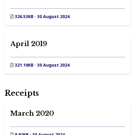
326.53KB · 30 August 2024
April 2019
321.10KB · 30 August 2024
Receipts
March 2020
8.92KB · 30 August 2024