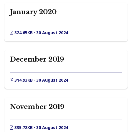
January 2020
324.65KB · 30 August 2024
December 2019
314.93KB · 30 August 2024
November 2019
335.78KB · 30 August 2024