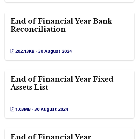
End of Financial Year Bank
Reconciliation
202.13KB · 30 August 2024
End of Financial Year Fixed
Assets List
1.03MB · 30 August 2024
End of Financial Year