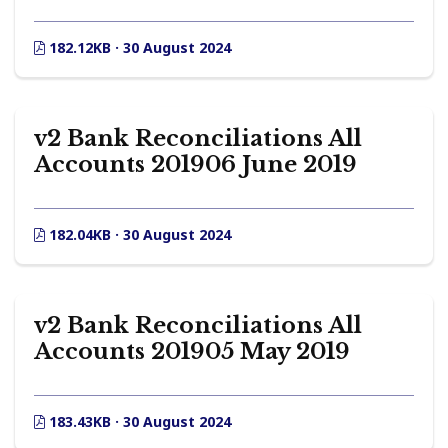
182.12KB · 30 August 2024
v2 Bank Reconciliations All
Accounts 201906 June 2019
182.04KB · 30 August 2024
v2 Bank Reconciliations All
Accounts 201905 May 2019
183.43KB · 30 August 2024