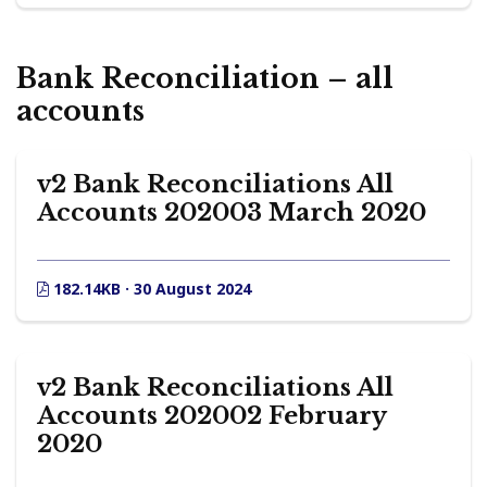
Bank Reconciliation – all
accounts
v2 Bank Reconciliations All
Accounts 202003 March 2020
182.14KB · 30 August 2024
v2 Bank Reconciliations All
Accounts 202002 February
2020