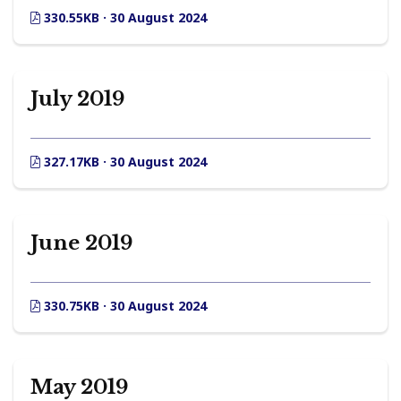
330.55KB · 30 August 2024
July 2019
327.17KB · 30 August 2024
June 2019
330.75KB · 30 August 2024
May 2019