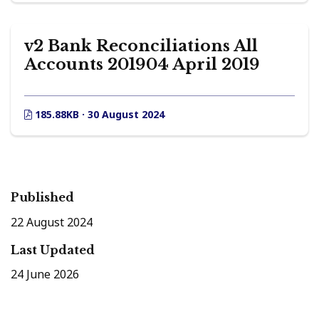
v2 Bank Reconciliations All
Accounts 201904 April 2019
185.88KB · 30 August 2024
Published
22 August 2024
Last Updated
24 June 2026