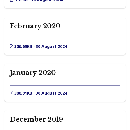
February 2020
306.69KB · 30 August 2024
January 2020
300.91KB · 30 August 2024
December 2019