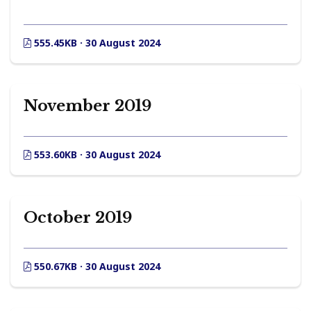
555.45KB · 30 August 2024
November 2019
553.60KB · 30 August 2024
October 2019
550.67KB · 30 August 2024