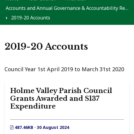
Accounts and Annual Governance & Accountability Returns
2019-20 Accounts
2019-20 Accounts
Council Year 1st April 2019 to March 31st 2020
Holme Valley Parish Council
Grants Awarded and S137
Expenditure
487.46KB · 30 August 2024