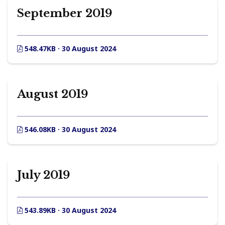
September 2019
548.47KB · 30 August 2024
August 2019
546.08KB · 30 August 2024
July 2019
543.89KB · 30 August 2024