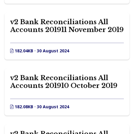
v2 Bank Reconciliations All
Accounts 201911 November 2019
182.04KB · 30 August 2024
v2 Bank Reconciliations All
Accounts 201910 October 2019
182.08KB · 30 August 2024
v2 Bank Reconciliations All