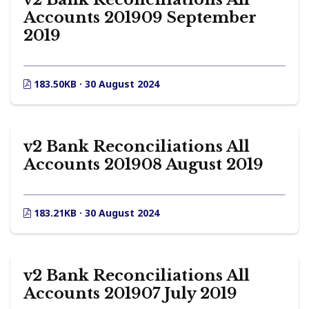
Accounts 201909 September
2019
183.50KB · 30 August 2024
v2 Bank Reconciliations All
Accounts 201908 August 2019
183.21KB · 30 August 2024
v2 Bank Reconciliations All
Accounts 201907 July 2019