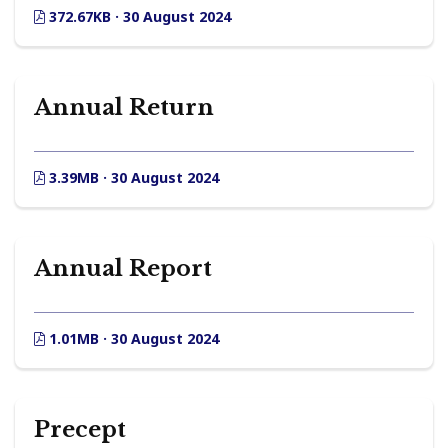
372.67KB · 30 August 2024
Annual Return
3.39MB · 30 August 2024
Annual Report
1.01MB · 30 August 2024
Precept