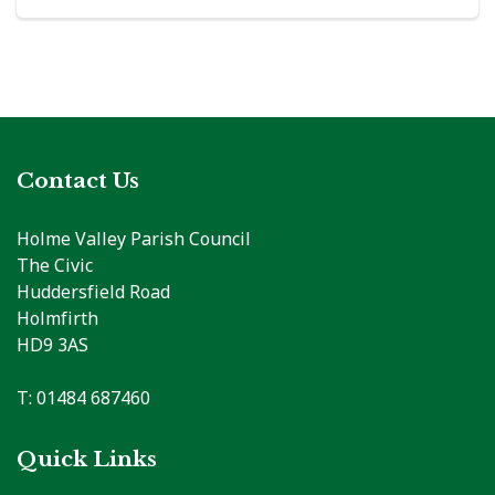
Contact Us
Holme Valley Parish Council
The Civic
Huddersfield Road
Holmfirth
HD9 3AS
T: 01484 687460
Quick Links