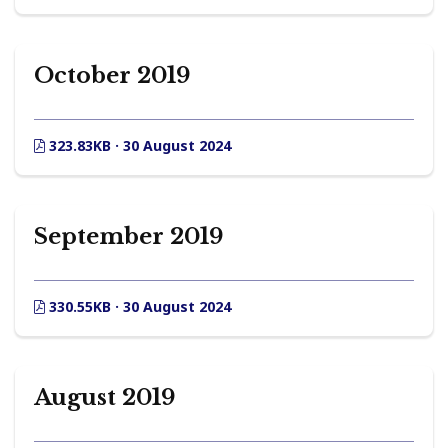
October 2019
323.83KB · 30 August 2024
September 2019
330.55KB · 30 August 2024
August 2019