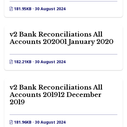
181.95KB · 30 August 2024
v2 Bank Reconciliations All
Accounts 202001 January 2020
182.21KB · 30 August 2024
v2 Bank Reconciliations All
Accounts 201912 December
2019
181.96KB · 30 August 2024