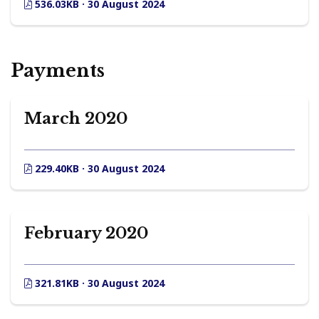
536.03KB · 30 August 2024
Payments
March 2020
229.40KB · 30 August 2024
February 2020
321.81KB · 30 August 2024