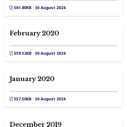
561.80KB · 30 August 2024
February 2020
559.52KB · 30 August 2024
January 2020
557.50KB · 30 August 2024
December 2019