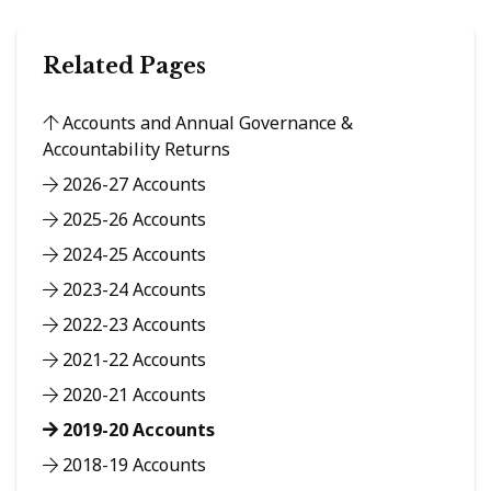
Related Pages
Accounts and Annual Governance &
Accountability Returns
2026-27 Accounts
2025-26 Accounts
2024-25 Accounts
2023-24 Accounts
2022-23 Accounts
2021-22 Accounts
2020-21 Accounts
2019-20 Accounts
2018-19 Accounts