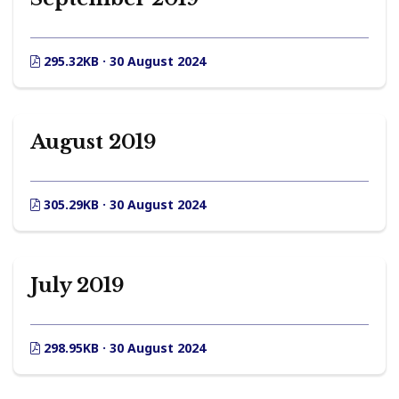
295.32KB · 30 August 2024
August 2019
305.29KB · 30 August 2024
July 2019
298.95KB · 30 August 2024