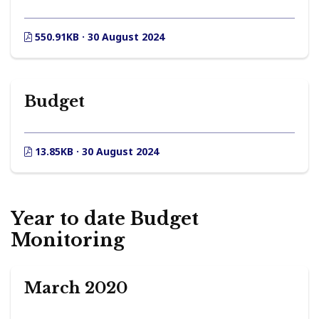
550.91KB · 30 August 2024
Budget
13.85KB · 30 August 2024
Year to date Budget
Monitoring
March 2020