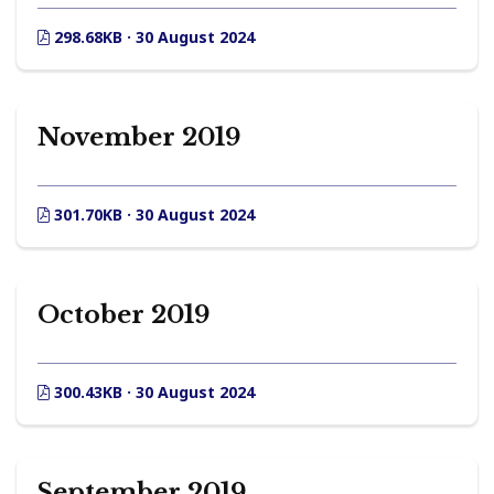
298.68KB · 30 August 2024
November 2019
301.70KB · 30 August 2024
October 2019
300.43KB · 30 August 2024
September 2019