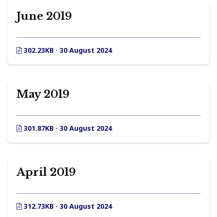
June 2019
302.23KB · 30 August 2024
May 2019
301.87KB · 30 August 2024
April 2019
312.73KB · 30 August 2024