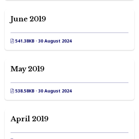
June 2019
541.38KB · 30 August 2024
May 2019
538.58KB · 30 August 2024
April 2019