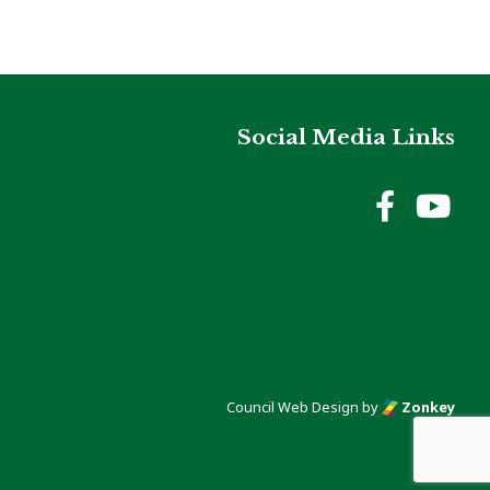
Social Media Links
Holme
Ho
Council Web Design
by
Zonkey