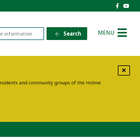
Holme V
Holm
MENU
Search
g residents and community groups of the Holme