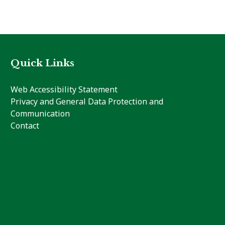
Quick Links
Web Accessibility Statement
Privacy and General Data Protection and
Communication
Contact