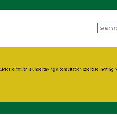
Search
ivic Holmfirth is undertaking a consultation exercise invitin