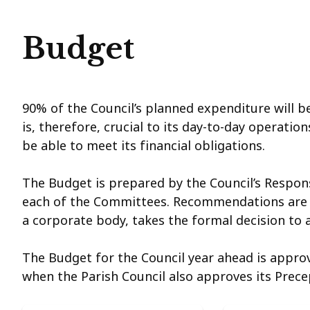
Budget
90% of the Council’s planned expenditure will b
is, therefore, crucial to its day-to-day operatio
be able to meet its financial obligations.
The Budget is prepared by the Council’s Responsi
each of the Committees. Recommendations are th
a corporate body, takes the formal decision to
The Budget for the Council year ahead is approv
when the Parish Council also approves its Prec