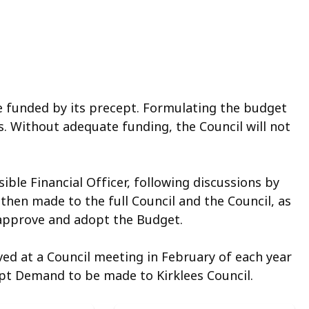
e funded by its precept. Formulating the budget
ns. Without adequate funding, the Council will not
ble Financial Officer, following discussions by
en made to the full Council and the Council, as
 approve and adopt the Budget.
ed at a Council meeting in February of each year
ept Demand to be made to Kirklees Council.