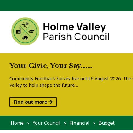
Skip to content
Your Civic, Your Say…….
Community Feedback Survey live until 6 August 2026: The C
Valley to help shape the future…
Find out more
Home
Your Council
Financial
Budget