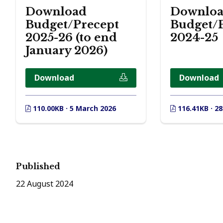
Download
Downlo
Budget/Precept
Budget/
2025-26 (to end
2024-25
January 2026)
Download
Download
110.00KB · 5 March 2026
116.41KB · 2
Published
22 August 2024