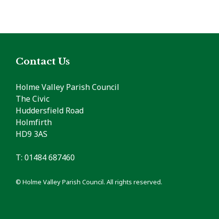
Contact Us
Holme Valley Parish Council
The Civic
Huddersfield Road
Holmfirth
HD9 3AS
T: 01484 687460
© Holme Valley Parish Council. All rights reserved.
vigate to the top of the page