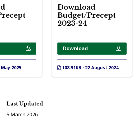
ad
Download
Precept
Budget/Precept
2023-24
Download
8 May 2025
108.91KB · 22 August 2024
Last Updated
5 March 2026