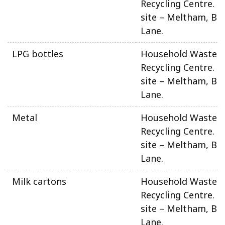
Recycling Centre. N
site – Meltham, Be
Lane.
LPG bottles
Household Waste 
Recycling Centre. N
site – Meltham, Be
Lane.
Metal
Household Waste 
Recycling Centre. N
site – Meltham, Be
Lane.
Milk cartons
Household Waste 
Recycling Centre. N
site – Meltham, Be
Lane.