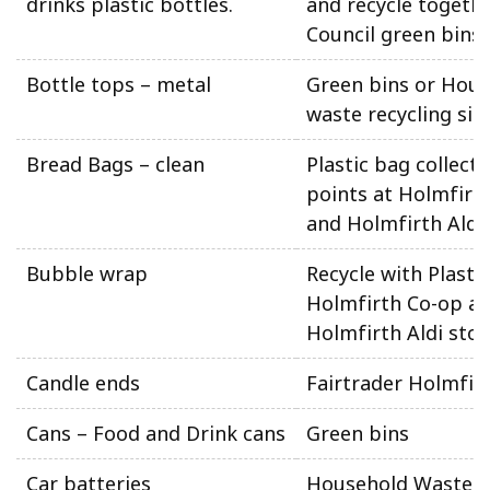
drinks plastic bottles.
and recycle togethe
Council green bins
Bottle tops – metal
Green bins or Hou
waste recycling sit
Bread Bags – clean
Plastic bag collecti
points at Holmfirt
and Holmfirth Aldi
Bubble wrap
Recycle with Plasti
Holmfirth Co-op a
Holmfirth Aldi stor
Candle ends
Fairtrader Holmfir
Cans – Food and Drink cans
Green bins
Car batteries
Household Waste 