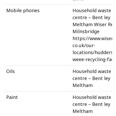
Mobile phones
Household waste re
centre – Bent ley L
Meltham Wiser Recy
Milnsbridge
https://www.wiserre
co.uk/our-
locations/huddersfi
weee-recycling-facil
Oils
Household waste re
centre – Bent ley L
Meltham
Paint
Household waste re
centre – Bent ley L
Meltham