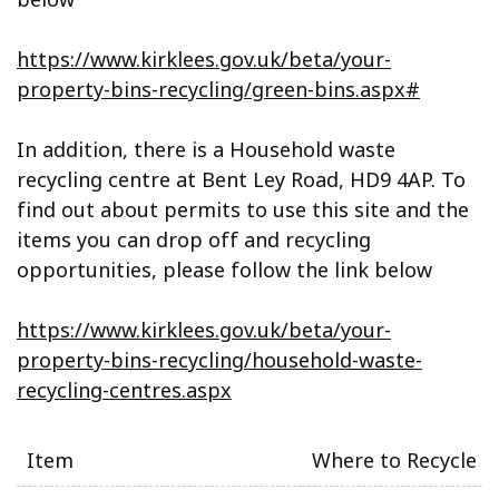
https://www.kirklees.gov.uk/beta/your-
property-bins-recycling/green-bins.aspx#
In addition, there is a Household waste
recycling centre at Bent Ley Road, HD9 4AP. To
find out about permits to use this site and the
items you can drop off and recycling
opportunities, please follow the link below
https://www.kirklees.gov.uk/beta/your-
property-bins-recycling/household-waste-
recycling-centres.aspx
Item
Where to Recycle