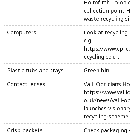
Holmfirth Co-op ca
collection point H
waste recycling sit
Computers
Look at recycling o
e.g.
https://www.cprco
ecycling.co.uk
Plastic tubs and trays
Green bin
Contact lenses
Valli Opticians Hon
https://www.valliop
o.uk/news/valli-opt
launches-visionary-
recycling-scheme
Crisp packets
Check packaging –