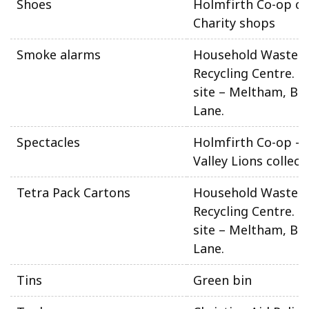
Shoes
Holmfirth Co-op ca
Charity shops
Smoke alarms
Household Waste 
Recycling Centre. N
site – Meltham, Be
Lane.
Spectacles
Holmfirth Co-op –
Valley Lions collect
Tetra Pack Cartons
Household Waste 
Recycling Centre. N
site – Meltham, Be
Lane.
Tins
Green bin