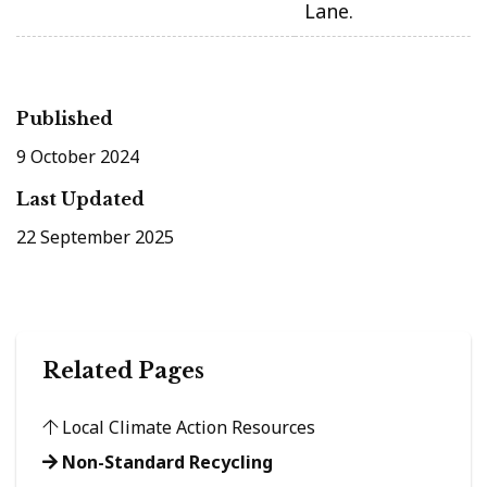
Lane.
Published
9 October 2024
Last Updated
22 September 2025
Related Pages
Local Climate Action Resources
Non-Standard Recycling