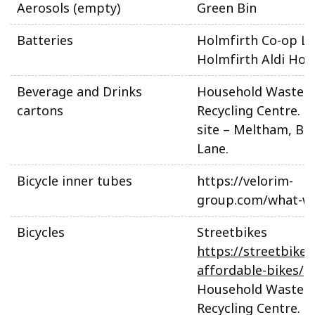
Aerosols (empty)
Green Bin
Batteries
Holmfirth Co-op Li
Holmfirth Aldi Hol
Beverage and Drinks
Household Waste 
cartons
Recycling Centre. N
site – Meltham, Be
Lane.
Bicycle inner tubes
https://velorim-
group.com/what-w
Bicycles
Streetbikes
https://streetbikes
affordable-bikes/
Household Waste 
Recycling Centre. N