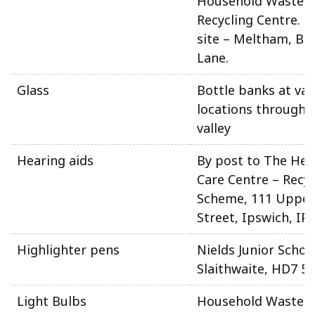
Household Waste 
Recycling Centre. N
site – Meltham, Be
Lane.
Glass
Bottle banks at var
locations througho
valley
Hearing aids
By post to The Hea
Care Centre – Recyc
Scheme, 111 Upper
Street, Ipswich, IP
Highlighter pens
Nields Junior Schoo
Slaithwaite, HD7 5
Light Bulbs
Household Waste 