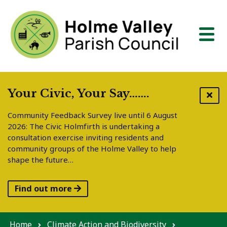
Skip to content
Your Civic, Your Say…….
Community Feedback Survey live until 6 August
2026: The Civic Holmfirth is undertaking a
consultation exercise inviting residents and
community groups of the Holme Valley to help
shape the future…
Find out more
Home
Climate Action and Biodiversity