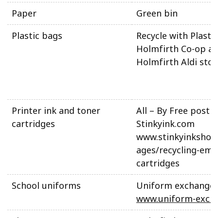
Paper
Green bin
Plastic bags
Recycle with Plasti
Holmfirth Co-op a
Holmfirth Aldi stor
Printer ink and toner
All – By Free post t
cartridges
Stinkyink.com
www.stinkyinkshop
ages/recycling-emp
cartridges
School uniforms
Uniform exchange
www.uniform-exch