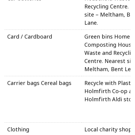
Recycling Centre. N
site – Meltham, Be
Lane.
Card / Cardboard
Green bins Home
Composting House
Waste and Recyclin
Centre. Nearest sit
Meltham, Bent Ley 
Carrier bags Cereal bags
Recycle with Plasti
Holmfirth Co-op a
Holmfirth Aldi stor
Clothing
Local charity shops