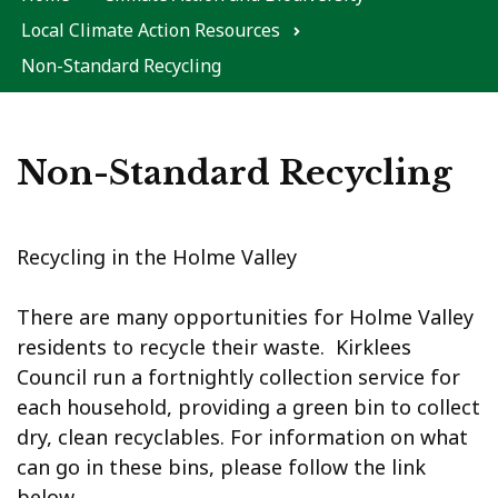
Local Climate Action Resources
Non-Standard Recycling
Non-Standard Recycling
Recycling in the Holme Valley
There are many opportunities for Holme Valley
residents to recycle their waste. Kirklees
Council run a fortnightly collection service for
each household, providing a green bin to collect
dry, clean recyclables. For information on what
can go in these bins, please follow the link
below