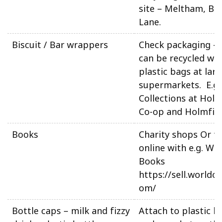
site – Meltham, Be
Lane.
Biscuit / Bar wrappers
Check packaging –
can be recycled wit
plastic bags at lar
supermarkets. E.g
Collections at Holm
Co-op and Holmfirt
Books
Charity shops Or tr
online with e.g. Wo
Books
https://sell.worldo
om/
Bottle caps – milk and fizzy
Attach to plastic b