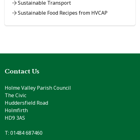
Sustainable Transport
Sustainable Food Recipes from HVCAP
Contact Us
Holme Valley Parish Council
The Civic
Huddersfield Road
Holmfirth
HD9 3AS
T: 01484 687460