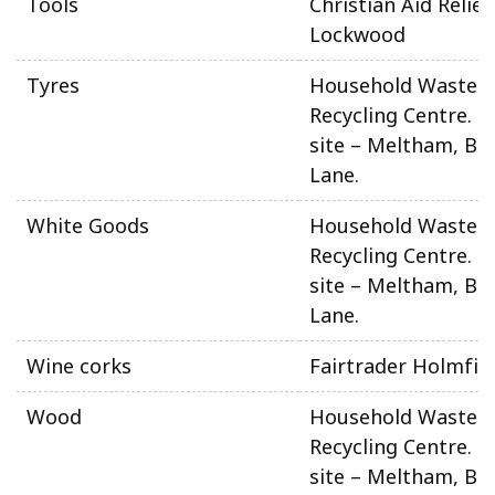
Tools
Christian Aid Relief
Lockwood
Tyres
Household Waste 
Recycling Centre. N
site – Meltham, Be
Lane.
White Goods
Household Waste 
Recycling Centre. N
site – Meltham, Be
Lane.
Wine corks
Fairtrader Holmfir
Wood
Household Waste 
Recycling Centre. N
site – Meltham, Be