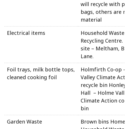
will recycle with pla
bags, others are m
material
Electrical items
Household Waste 
Recycling Centre. N
site – Meltham, Be
Lane.
Foil trays, milk bottle tops,
Holmfirth Co-op –
cleaned cooking foil
Valley Climate Acti
recycle bin Honley 
Hall – Holme Valle
Climate Action coll
bin
Garden Waste
Brown bins Home 