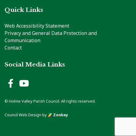
Quick Links
Web Accessibility Statement
Privacy and General Data Protection and
Communication
Contact
Social Media Links
Holme Valley Parish Council 
Holme Valley Parish Counc
© Holme Valley Parish Council. All rights reserved.
Council Web Design
by
Zonkey
vigate to the top of the page