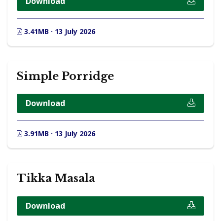
Download
3.41MB · 13 July 2026
Simple Porridge
Download
3.91MB · 13 July 2026
Tikka Masala
Download