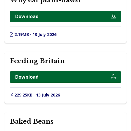
Why eat plant-based
Download
2.19MB · 13 July 2026
Feeding Britain
Download
229.25KB · 13 July 2026
Baked Beans