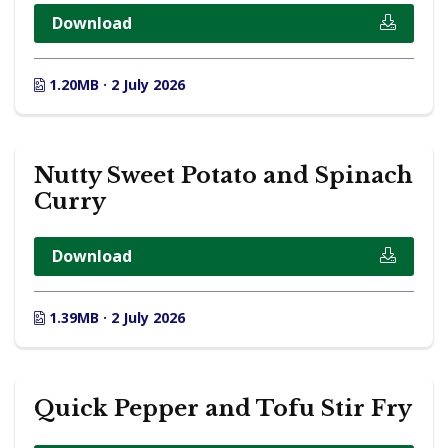
Download
1.20MB · 2 July 2026
Nutty Sweet Potato and Spinach
Curry
Download
1.39MB · 2 July 2026
Quick Pepper and Tofu Stir Fry