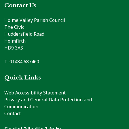
Contact Us
Holme Valley Parish Council
The Civic
Huddersfield Road
Holmfirth
HD9 3AS
T: 01484 687460
Quick Links
Web Accessibility Statement
Privacy and General Data Protection and
Communication
Contact