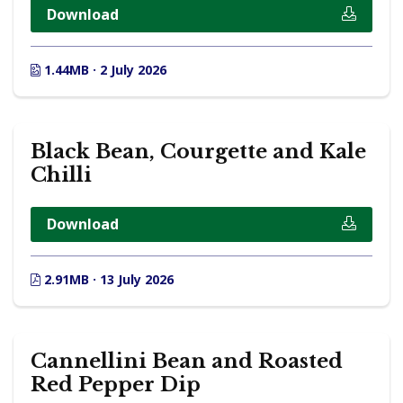
Download
1.44MB · 2 July 2026
Black Bean, Courgette and Kale
Chilli
Download
2.91MB · 13 July 2026
Cannellini Bean and Roasted
Red Pepper Dip