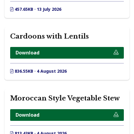
457.65KB · 13 July 2026
Cardoons with Lentils
Download
836.55KB · 4 August 2026
Moroccan Style Vegetable Stew
Download
813.43KB · 4 August 2026