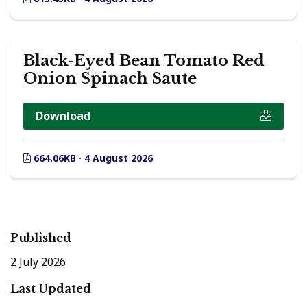
Black-Eyed Bean Tomato Red
Onion Spinach Saute
Download
664.06KB · 4 August 2026
Published
2 July 2026
Last Updated