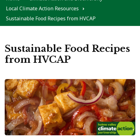
Local Climate Action Resources
Sustainable Food Recipes from HVCAP
Sustainable Food Recipes
from HVCAP