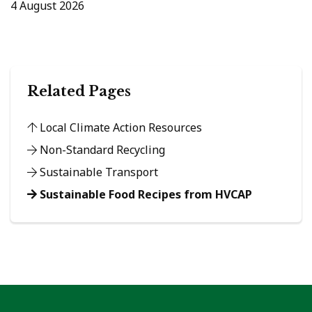
4 August 2026
Related Pages
Local Climate Action Resources
Non-Standard Recycling
Sustainable Transport
Sustainable Food Recipes from HVCAP