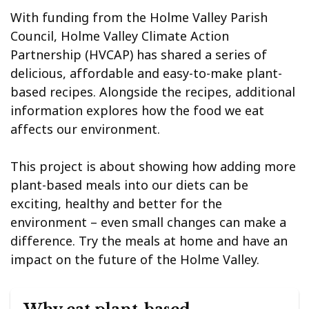
With funding from the Holme Valley Parish
Council, Holme Valley Climate Action
Partnership (HVCAP) has shared a series of
delicious, affordable and easy-to-make plant-
based recipes. Alongside the recipes, additional
information explores how the food we eat
affects our environment.
This project is about showing how adding more
plant-based meals into our diets can be
exciting, healthy and better for the
environment – even small changes can make a
difference. Try the meals at home and have an
impact on the future of the Holme Valley.