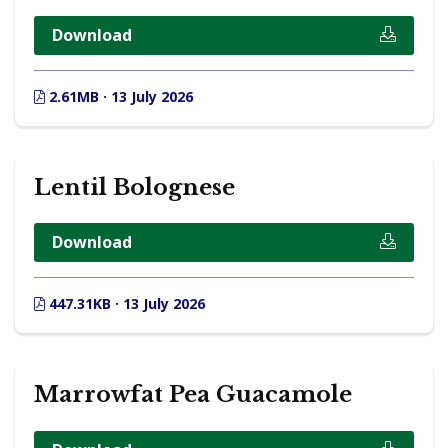
Download
2.61MB · 13 July 2026
Lentil Bolognese
Download
447.31KB · 13 July 2026
Marrowfat Pea Guacamole