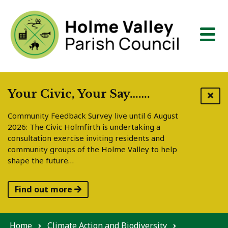
Skip to content
Your Civic, Your Say…….
Community Feedback Survey live until 6 August
2026: The Civic Holmfirth is undertaking a
consultation exercise inviting residents and
community groups of the Holme Valley to help
shape the future…
Find out more
Home
Climate Action and Biodiversity