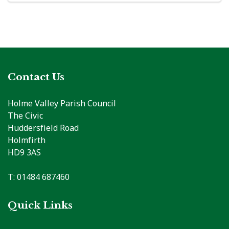
Contact Us
Holme Valley Parish Council
The Civic
Huddersfield Road
Holmfirth
HD9 3AS
T: 01484 687460
Quick Links