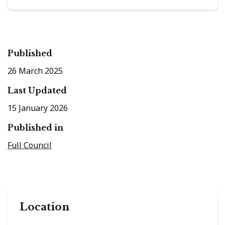
Published
26 March 2025
Last Updated
15 January 2026
Published in
Full Council
Location