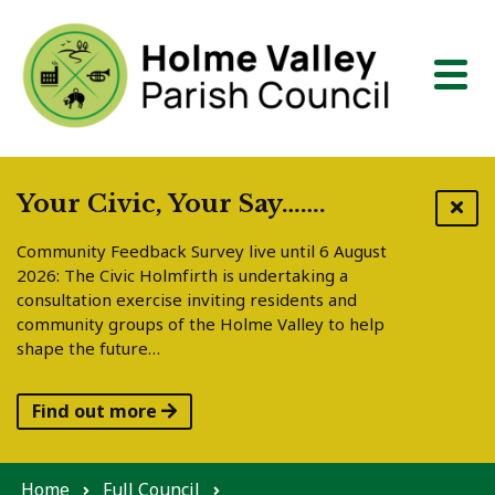
Skip to content
Your Civic, Your Say…….
Community Feedback Survey live until 6 August
2026: The Civic Holmfirth is undertaking a
consultation exercise inviting residents and
community groups of the Holme Valley to help
shape the future…
Find out more
Home
Full Council