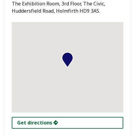
The Exhibition Room, 3rd Floor, The Civic,
Huddersfield Road, Holmfirth HD9 3AS.
Get directions