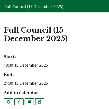
Full Council (15 December 2025)
Full Council (15
December 2025)
Starts
19:00 15 December 2025
Ends
21:00 15 December 2025
Add to calendar
Google
Yahoo
Outlook
iCalendar