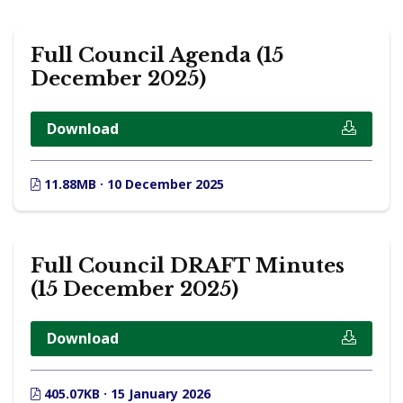
Full Council Agenda (15
December 2025)
Download
11.88MB · 10 December 2025
Full Council DRAFT Minutes
(15 December 2025)
Download
405.07KB · 15 January 2026