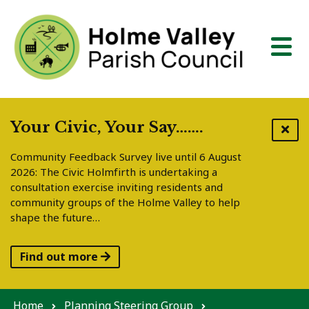
Skip to content
Your Civic, Your Say…….
Community Feedback Survey live until 6 August
2026: The Civic Holmfirth is undertaking a
consultation exercise inviting residents and
community groups of the Holme Valley to help
shape the future…
Find out more
Home
Planning Steering Group