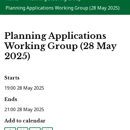
Planning Applications Working Group (28 May 2025)
Planning Applications
Working Group (28 May
2025)
Starts
19:00 28 May 2025
Ends
21:00 28 May 2025
Add to calendar