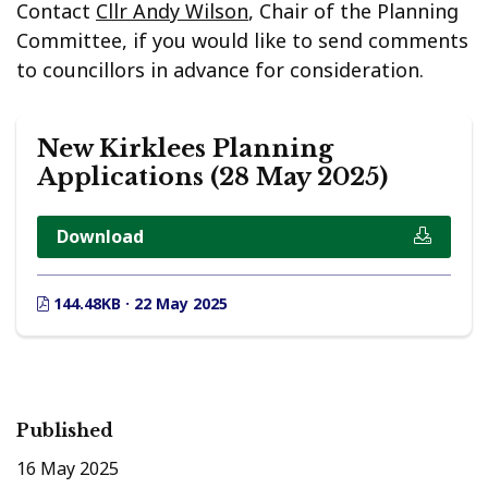
Contact
Cllr Andy Wilson
, Chair of the Planning
Committee, if you would like to send comments
to councillors in advance for consideration.
New Kirklees Planning
Applications (28 May 2025)
Download
144.48KB · 22 May 2025
Published
16 May 2025