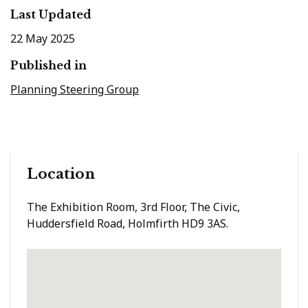
Last Updated
22 May 2025
Published in
Planning Steering Group
Location
The Exhibition Room, 3rd Floor, The Civic,
Huddersfield Road, Holmfirth HD9 3AS.