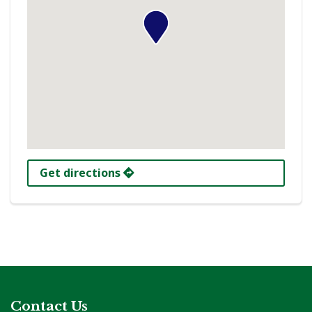
Get directions
Contact Us