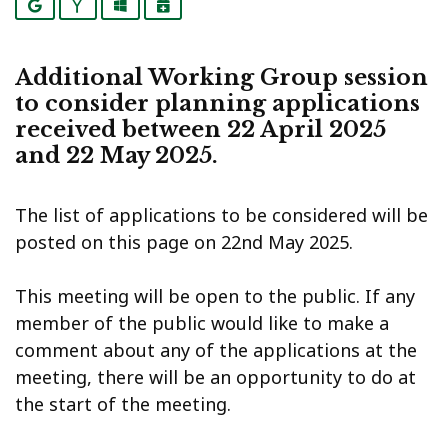
Google
Yahoo
Outlook
iCalendar
Additional Working Group session
to consider planning applications
received between 22 April 2025
and 22 May 2025.
The list of applications to be considered will be
posted on this page on 22nd May 2025.
This meeting will be open to the public. If any
member of the public would like to make a
comment about any of the applications at the
meeting, there will be an opportunity to do at
the start of the meeting.