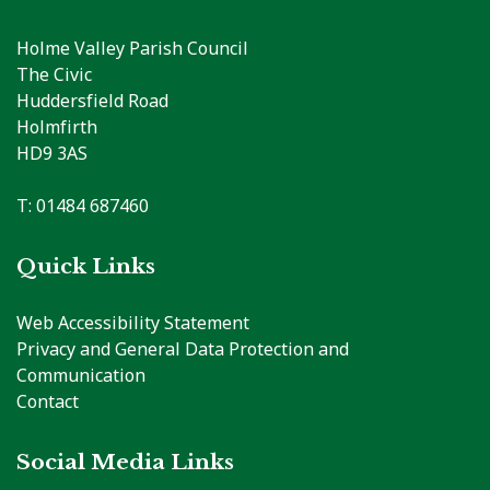
Holme Valley Parish Council
The Civic
Huddersfield Road
Holmfirth
HD9 3AS
T: 01484 687460
Quick Links
Web Accessibility Statement
Privacy and General Data Protection and
Communication
Contact
Social Media Links