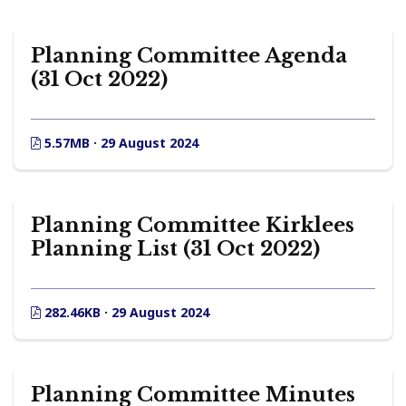
Planning Committee Agenda
(31 Oct 2022)
5.57MB · 29 August 2024
Planning Committee Kirklees
Planning List (31 Oct 2022)
282.46KB · 29 August 2024
Planning Committee Minutes