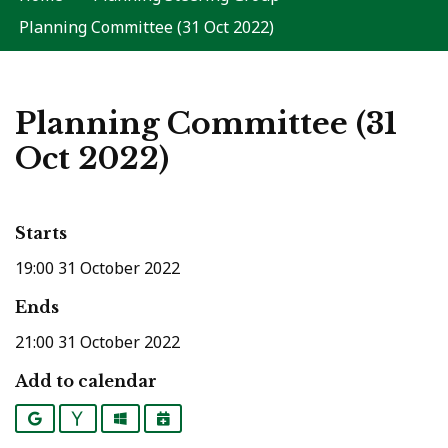
Planning Committee (31 Oct 2022)
Planning Committee (31
Oct 2022)
Starts
19:00 31 October 2022
Ends
21:00 31 October 2022
Add to calendar
Google
Yahoo
Outlook
iCalendar