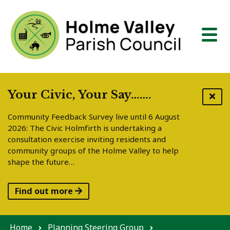
Skip to content
Your Civic, Your Say…….
Community Feedback Survey live until 6 August
2026: The Civic Holmfirth is undertaking a
consultation exercise inviting residents and
community groups of the Holme Valley to help
shape the future…
Find out more
Home
Planning Steering Group