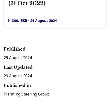
(31 Oct 2022)
300.15KB · 29 August 2024
Published
29 August 2024
Last Updated
29 August 2024
Published in
Planning Steering Group