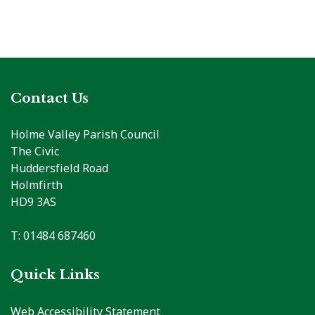
Contact Us
Holme Valley Parish Council
The Civic
Huddersfield Road
Holmfirth
HD9 3AS
T: 01484 687460
Quick Links
Web Accessibility Statement