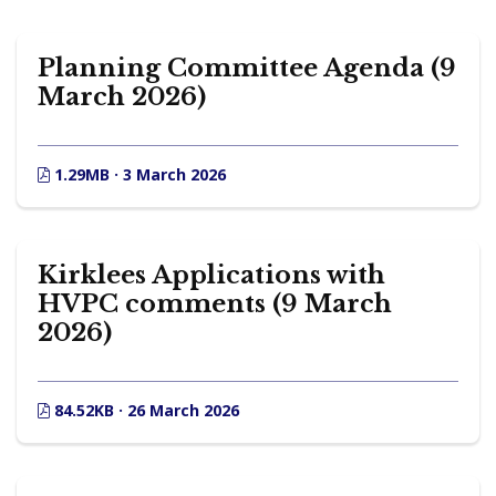
Planning Committee Agenda (9
March 2026)
1.29MB · 3 March 2026
Kirklees Applications with
HVPC comments (9 March
2026)
84.52KB · 26 March 2026