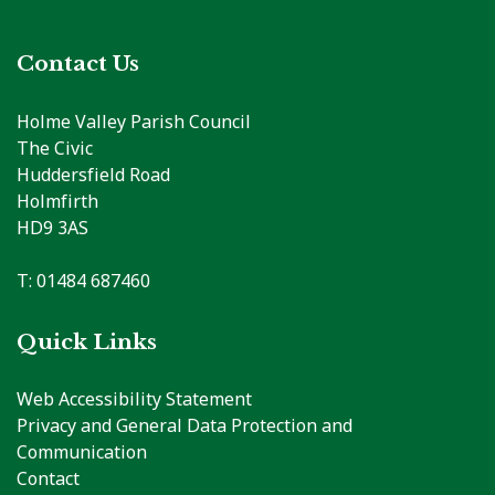
Contact Us
Holme Valley Parish Council
The Civic
Huddersfield Road
Holmfirth
HD9 3AS
T: 01484 687460
Quick Links
Web Accessibility Statement
Privacy and General Data Protection and
Communication
Contact