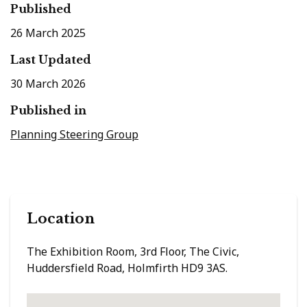
Published
26 March 2025
Last Updated
30 March 2026
Published in
Planning Steering Group
Location
The Exhibition Room, 3rd Floor, The Civic,
Huddersfield Road, Holmfirth HD9 3AS.