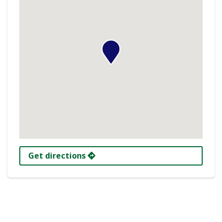
Get directions