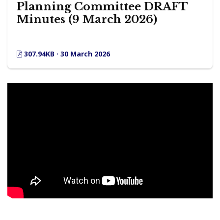
Planning Committee DRAFT
Minutes (9 March 2026)
307.94KB · 30 March 2026