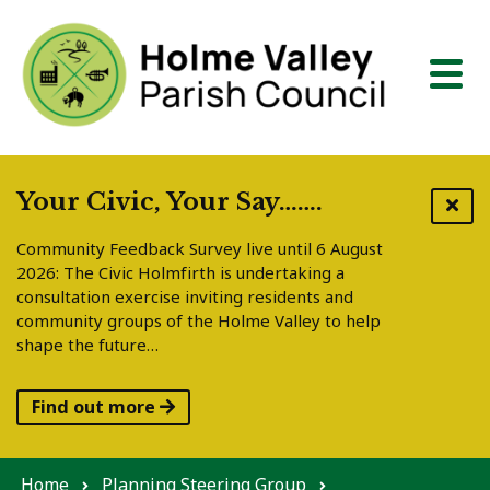
Skip to content
Your Civic, Your Say…….
Community Feedback Survey live until 6 August
2026: The Civic Holmfirth is undertaking a
consultation exercise inviting residents and
community groups of the Holme Valley to help
shape the future…
Find out more
Home
Planning Steering Group