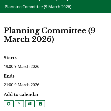
Planning Committee (9 March 2026)
Planning Committee (9
March 2026)
Starts
19:00 9 March 2026
Ends
21:00 9 March 2026
Add to calendar
Google
Yahoo
Outlook
iCalendar