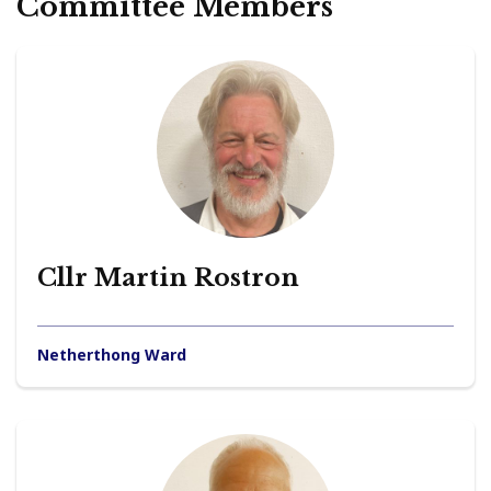
Committee Members
Cllr Martin Rostron
Netherthong Ward