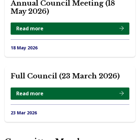
Annual Council Meeting (18
May 2026)
Read more
18 May 2026
Full Council (23 March 2026)
Read more
23 Mar 2026