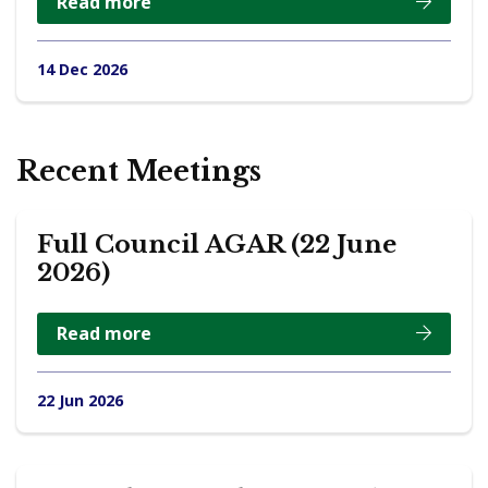
Read more
14 Dec 2026
Recent Meetings
Full Council AGAR (22 June
2026)
Read more
22 Jun 2026