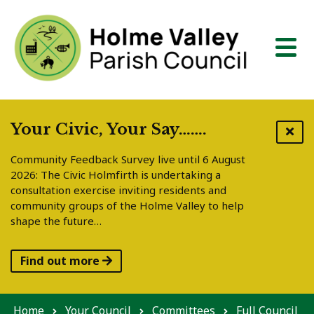
Skip to content
Your Civic, Your Say…….
Community Feedback Survey live until 6 August
2026: The Civic Holmfirth is undertaking a
consultation exercise inviting residents and
community groups of the Holme Valley to help
shape the future…
Find out more
Home
Your Council
Committees
Full Council