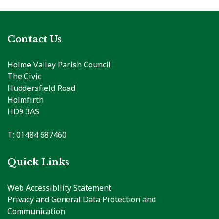
Contact Us
Holme Valley Parish Council
The Civic
Huddersfield Road
Holmfirth
HD9 3AS
T: 01484 687460
Quick Links
Web Accessibility Statement
Privacy and General Data Protection and
Communication