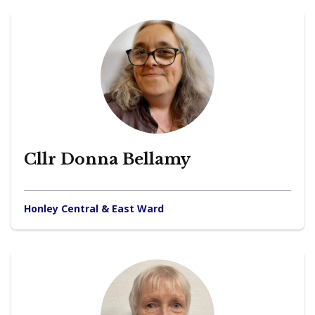
Cllr Donna Bellamy
Honley Central & East Ward