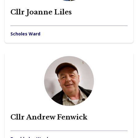
Cllr Joanne Liles
Scholes Ward
Cllr Andrew Fenwick