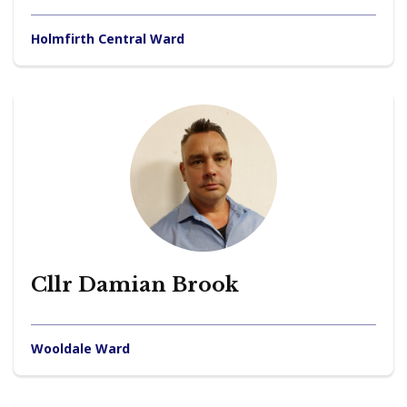
Holmfirth Central Ward
Cllr Damian Brook
Wooldale Ward