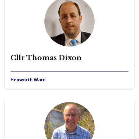
Cllr Thomas Dixon
Hepworth Ward