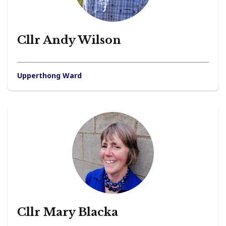
Cllr Andy Wilson
Upperthong Ward
Cllr Mary Blacka