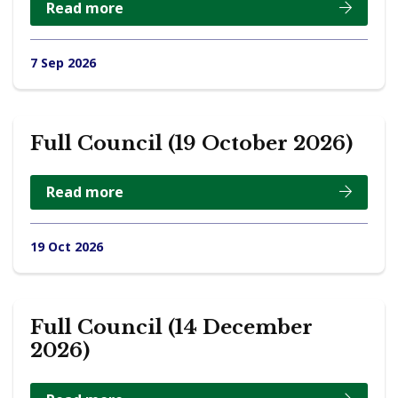
Read more
7 Sep 2026
Full Council (19 October 2026)
Read more
19 Oct 2026
Full Council (14 December
2026)