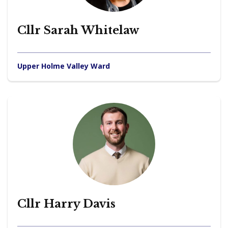
Cllr Sarah Whitelaw
Upper Holme Valley Ward
Cllr Harry Davis