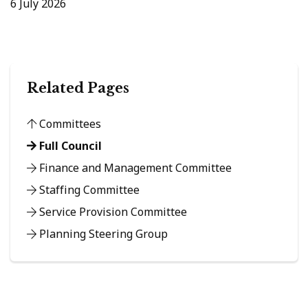
6 July 2026
Related Pages
Committees
Full Council
Finance and Management Committee
Staffing Committee
Service Provision Committee
Planning Steering Group