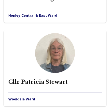
Honley Central & East Ward
Cllr Patricia Stewart
Wooldale Ward