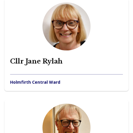
Cllr Jane Rylah
Holmfirth Central Ward