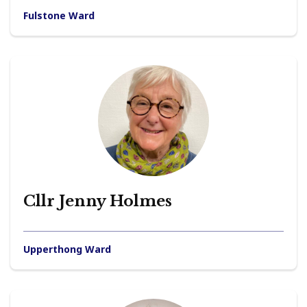
Fulstone Ward
Cllr Jenny Holmes
Upperthong Ward