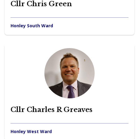
Cllr Chris Green
Honley South Ward
Cllr Charles R Greaves
Honley West Ward