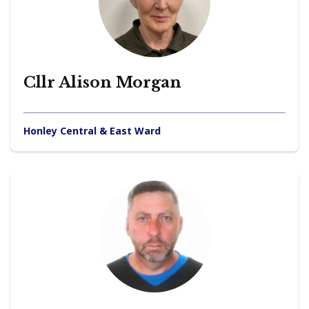
Cllr Alison Morgan
Honley Central & East Ward