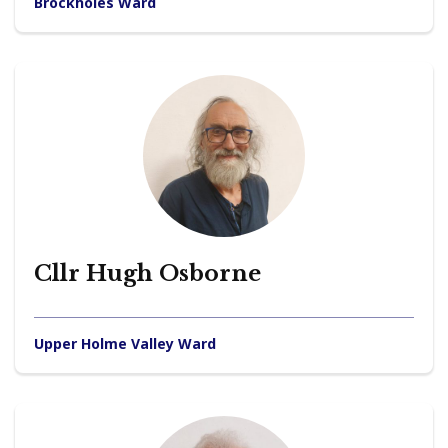
Brockholes Ward
Cllr Hugh Osborne
Upper Holme Valley Ward