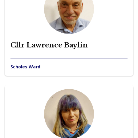
Cllr Lawrence Baylin
Scholes Ward