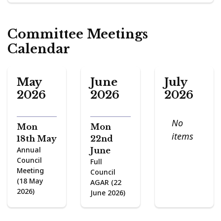
Committee Meetings
Calendar
May
June
July
2026
2026
2026
No
Mon
Mon
items
18th May
22nd
Annual
June
Council
Full
Meeting
Council
(18 May
AGAR (22
2026)
June 2026)