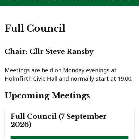
Full Council
Chair: Cllr Steve Ransby
Meetings are held on Monday evenings at
Holmfirth Civic Hall and normally start at 19.00.
Upcoming Meetings
Full Council (7 September
2026)