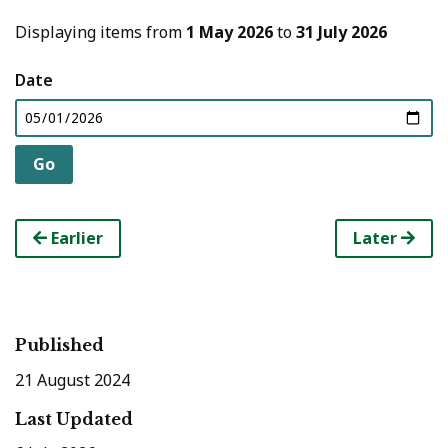
Displaying items from
1 May 2026
to
31 July 2026
Date
Earlier
Later
Published
21 August 2024
Last Updated