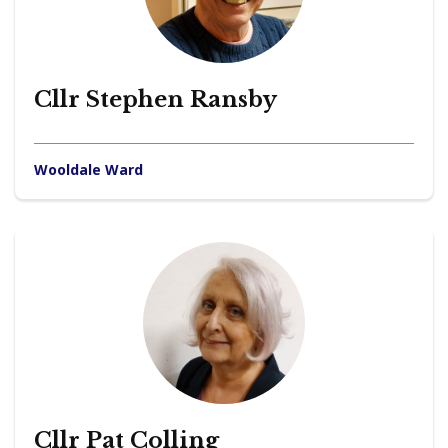
Cllr Stephen Ransby
Wooldale Ward
Cllr Pat Colling