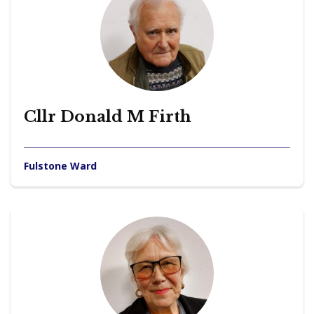
Cllr Donald M Firth
Fulstone Ward