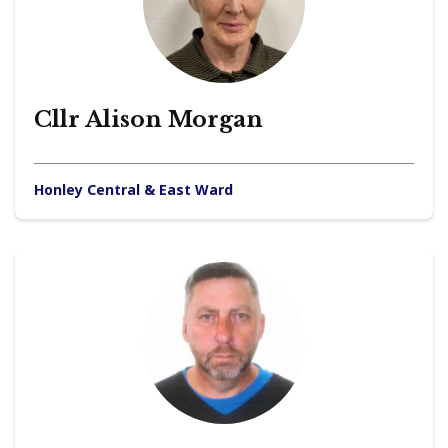
Cllr Alison Morgan
Honley Central & East Ward