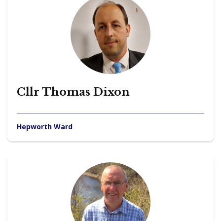
Cllr Thomas Dixon
Hepworth Ward