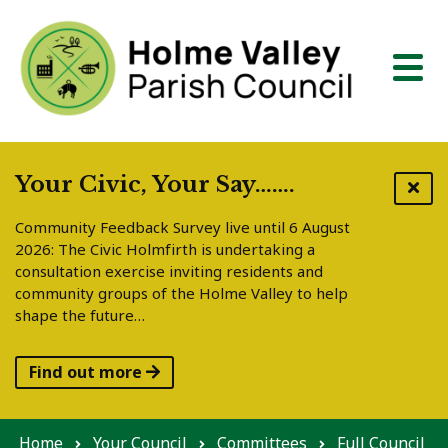
Skip to content
Your Civic, Your Say…….
Community Feedback Survey live until 6 August
2026: The Civic Holmfirth is undertaking a
consultation exercise inviting residents and
community groups of the Holme Valley to help
shape the future…
Find out more
Home
Your Council
Committees
Full Council