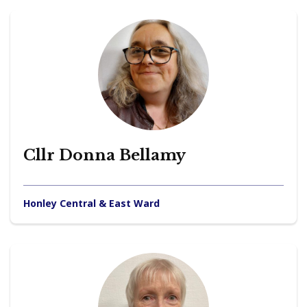
Cllr Donna Bellamy
Honley Central & East Ward