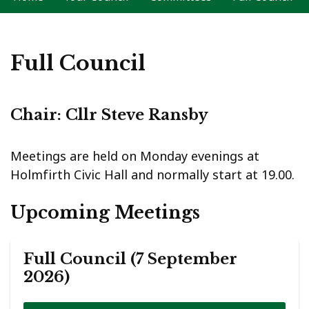
Full Council
Chair: Cllr Steve Ransby
Meetings are held on Monday evenings at
Holmfirth Civic Hall and normally start at 19.00.
Upcoming Meetings
Full Council (7 September
2026)