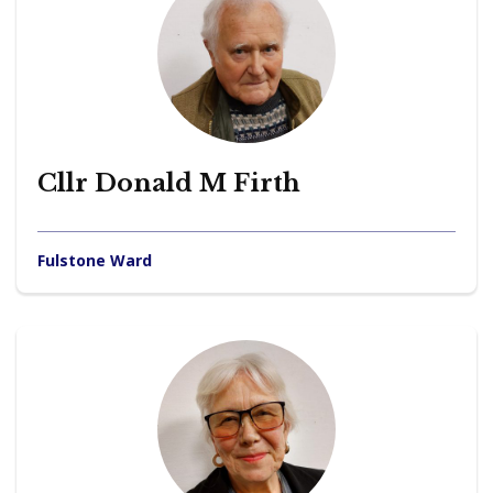
Cllr Donald M Firth
Fulstone Ward