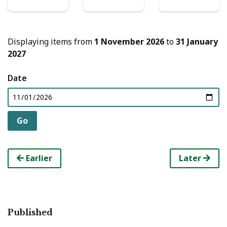
Displaying items from
1 November 2026
to
31 January
2027
Date
Earlier
Later
Published