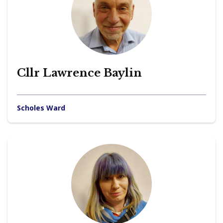
Cllr Lawrence Baylin
Scholes Ward