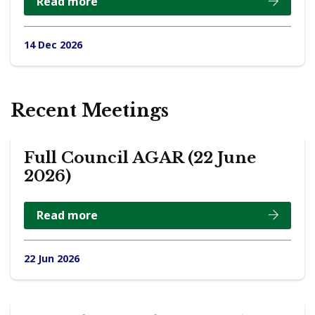
Read more
14 Dec 2026
Recent Meetings
Full Council AGAR (22 June
2026)
Read more
22 Jun 2026