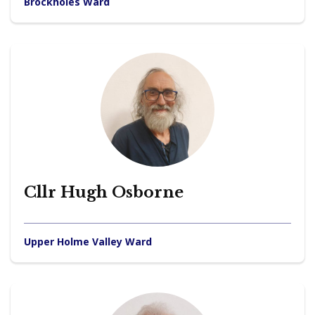
Brockholes Ward
Cllr Hugh Osborne
Upper Holme Valley Ward