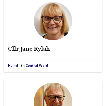
Cllr Jane Rylah
Holmfirth Central Ward