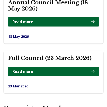
Annual Council Meeting (18
May 2026)
Read more
18 May 2026
Full Council (23 March 2026)
Read more
23 Mar 2026