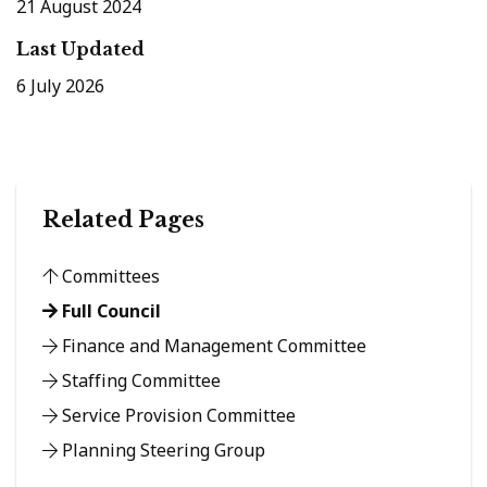
21 August 2024
Last Updated
6 July 2026
Related Pages
Committees
Full Council
Finance and Management Committee
Staffing Committee
Service Provision Committee
Planning Steering Group