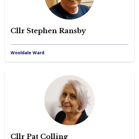
Cllr Stephen Ransby
Wooldale Ward
Cllr Pat Colling