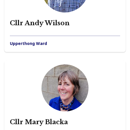
Cllr Andy Wilson
Upperthong Ward
Cllr Mary Blacka