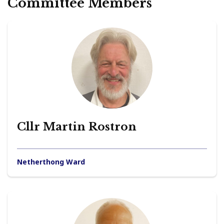
Committee Members
Cllr Martin Rostron
Netherthong Ward