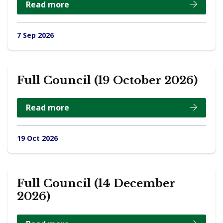
Read more
7 Sep 2026
Full Council (19 October 2026)
Read more
19 Oct 2026
Full Council (14 December
2026)