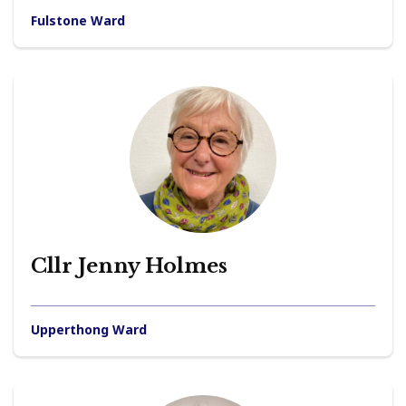
Fulstone Ward
Cllr Jenny Holmes
Upperthong Ward