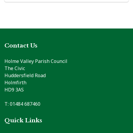
Contact Us
Holme Valley Parish Council
The Civic
Huddersfield Road
Holmfirth
HD9 3AS
T: 01484 687460
Quick Links