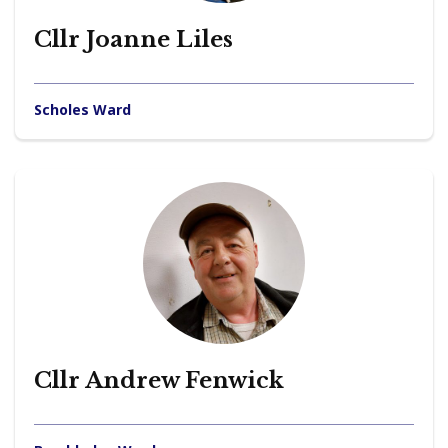
Cllr Joanne Liles
Scholes Ward
Cllr Andrew Fenwick