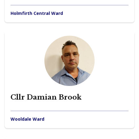
Holmfirth Central Ward
Cllr Damian Brook
Wooldale Ward