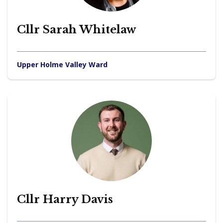
Cllr Sarah Whitelaw
Upper Holme Valley Ward
Cllr Harry Davis