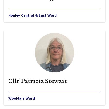
Honley Central & East Ward
Cllr Patricia Stewart
Wooldale Ward