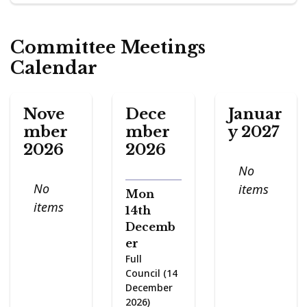
Committee Meetings
Calendar
Nove
Dece
Januar
mber
mber
y 2027
2026
2026
No
No
items
Mon
items
14th
Decemb
er
Full
Council (14
December
2026)