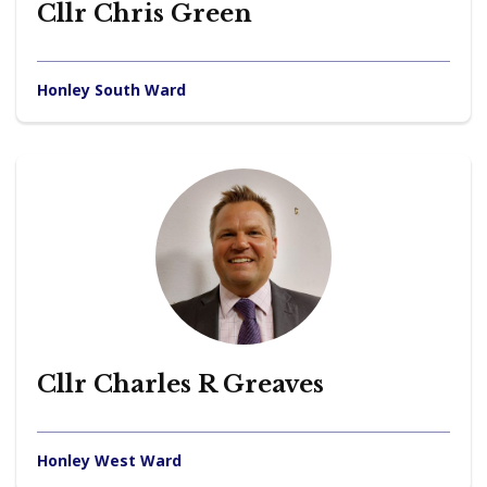
Cllr Chris Green
Honley South Ward
Cllr Charles R Greaves
Honley West Ward