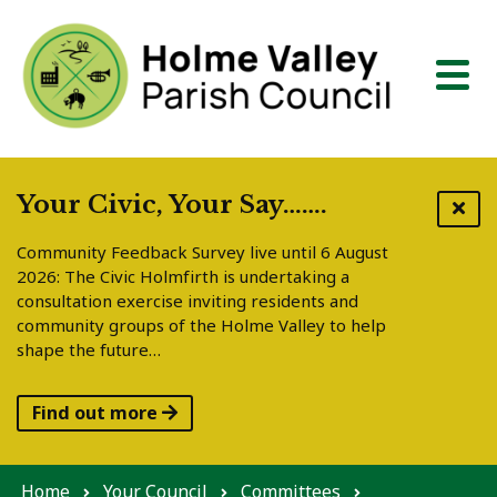
Skip to content
Your Civic, Your Say…….
Community Feedback Survey live until 6 August
2026: The Civic Holmfirth is undertaking a
consultation exercise inviting residents and
community groups of the Holme Valley to help
shape the future…
Find out more
Home
Your Council
Committees