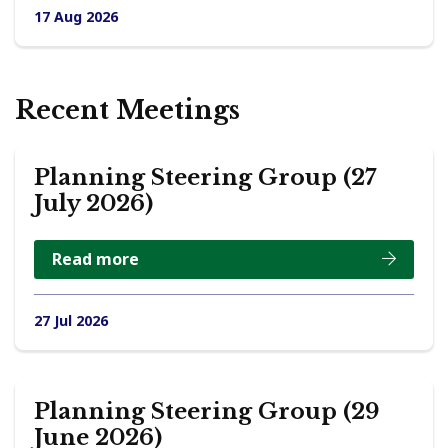
17 Aug 2026
Recent Meetings
Planning Steering Group (27
July 2026)
Read more
27 Jul 2026
Planning Steering Group (29
June 2026)