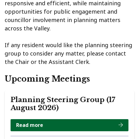
responsive and efficient, while maintaining
opportunities for public engagement and
councillor involvement in planning matters
across the Valley.
If any resident would like the planning steering
group to consider any matter, please contact
the Chair or the Assistant Clerk.
Upcoming Meetings
Planning Steering Group (17
August 2026)
Read more