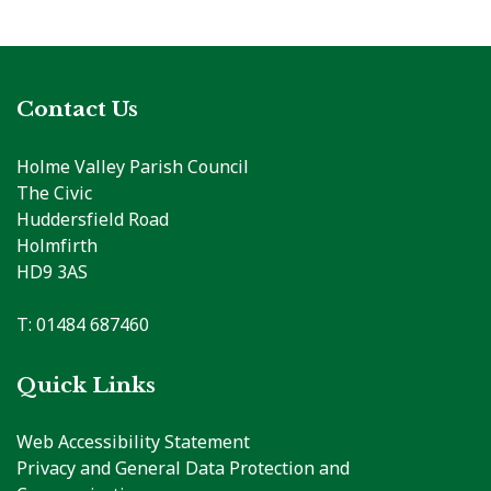
Contact Us
Holme Valley Parish Council
The Civic
Huddersfield Road
Holmfirth
HD9 3AS
T: 01484 687460
Quick Links
Web Accessibility Statement
Privacy and General Data Protection and