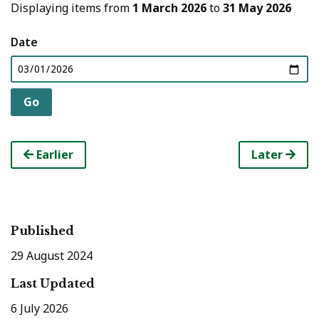
Displaying items from
1 March 2026
to
31 May 2026
Date
Earlier
Later
Published
29 August 2024
Last Updated
6 July 2026