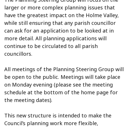
larger or more complex planning issues that
have the greatest impact on the Holme Valley,
while still ensuring that any parish councillor
can ask for an application to be looked at in
more detail. All planning applications will
continue to be circulated to all parish
councillors.
All meetings of the Planning Steering Group will
be open to the public. Meetings will take place
on Monday evening (please see the meeting
schedule at the bottom of the home page for
the meeting dates).
This new structure is intended to make the
Council’s planning work more flexible,