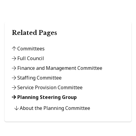
Related Pages
Committees
Full Council
Finance and Management Committee
Staffing Committee
Service Provision Committee
Planning Steering Group
About the Planning Committee