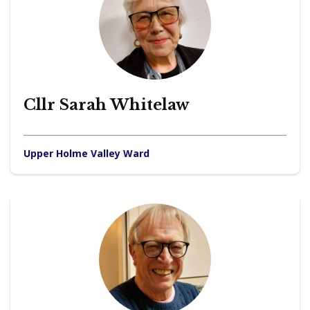
Cllr Sarah Whitelaw
Upper Holme Valley Ward