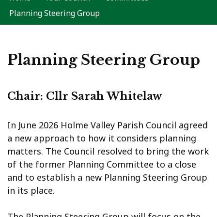
Planning Steering Group
Planning Steering Group
Chair: Cllr Sarah Whitelaw
In June 2026 Holme Valley Parish Council agreed
a new approach to how it considers planning
matters. The Council resolved to bring the work
of the former Planning Committee to a close
and to establish a new Planning Steering Group
in its place.
The Planning Steering Group will focus on the