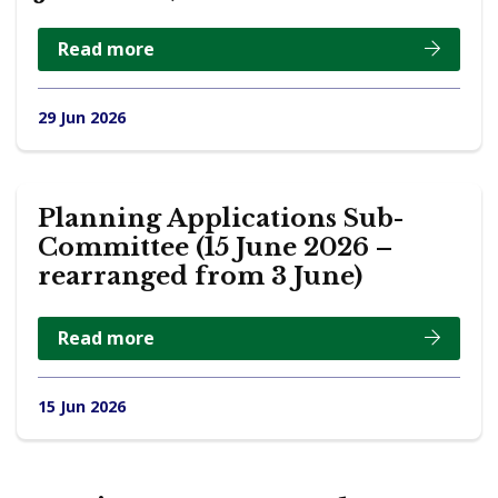
Read more
29 Jun 2026
Planning Applications Sub-
Committee (15 June 2026 –
rearranged from 3 June)
Read more
15 Jun 2026