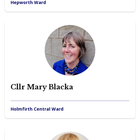
Hepworth Ward
Cllr Mary Blacka
Holmfirth Central Ward