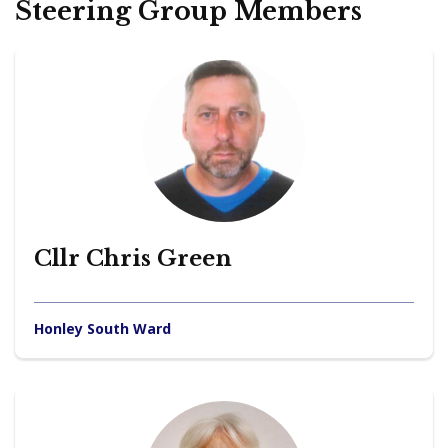
Steering Group Members
Cllr Chris Green
Honley South Ward