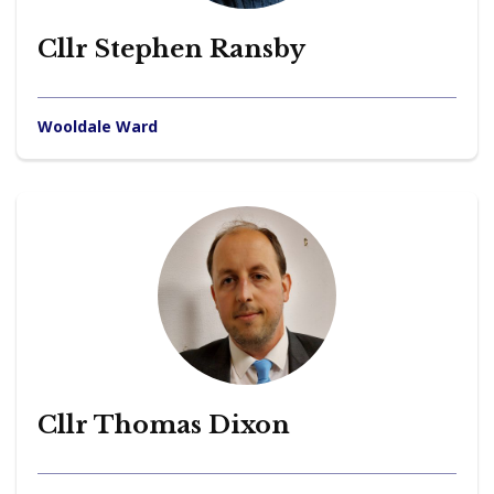
Cllr Stephen Ransby
Wooldale Ward
Cllr Thomas Dixon