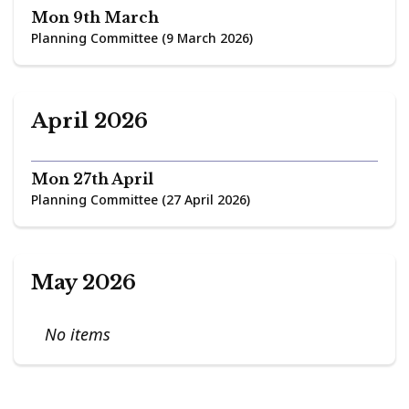
Mon 9th March
Planning Committee (9 March 2026)
April 2026
Mon 27th April
Planning Committee (27 April 2026)
May 2026
No items