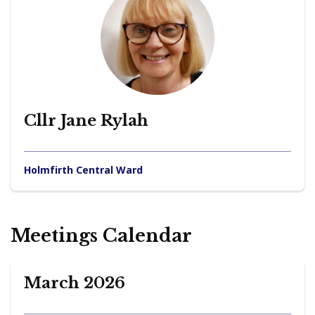
Cllr Jane Rylah
Holmfirth Central Ward
Meetings Calendar
March 2026